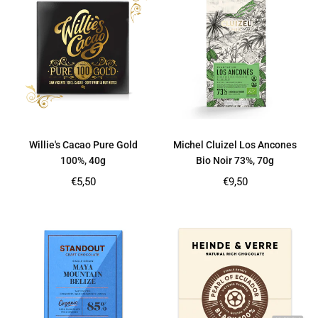
Willie's Cacao Pure Gold
Michel Cluizel Los Ancones
100%, 40g
Bio Noir 73%, 70g
Regular
Regular
€5,50
€9,50
price
price