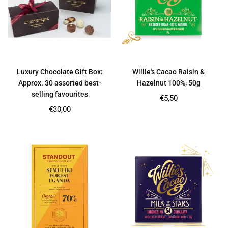
Luxury Chocolate Gift Box:
Willie's Cacao Raisin &
Approx. 30 assorted best-
Hazelnut 100%, 50g
selling favourites
Regular
€5,50
price
Regular
€30,00
price