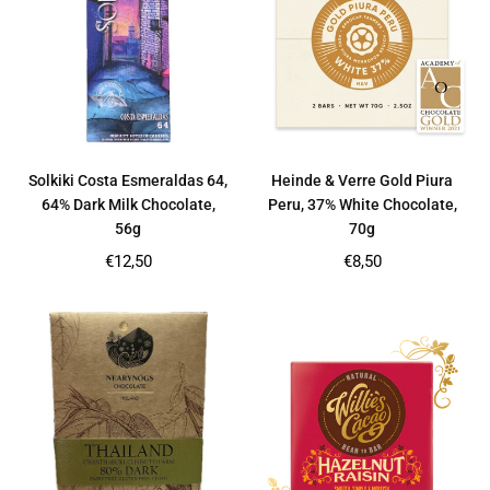
Solkiki Costa Esmeraldas 64,
Heinde & Verre Gold Piura
64% Dark Milk Chocolate,
Peru, 37% White Chocolate,
56g
70g
Regular
Regular
€12,50
€8,50
price
price