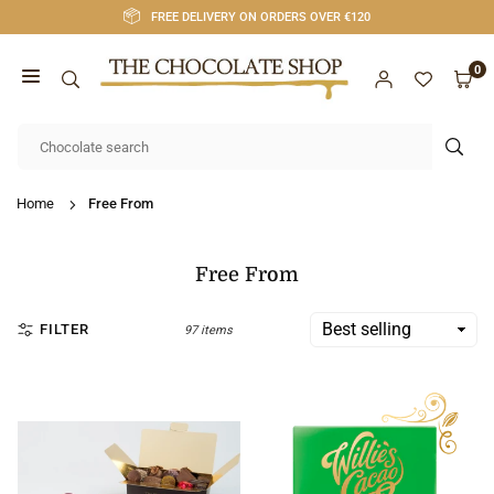
Skip
FREE DELIVERY ON ORDERS OVER €120
to
content
0
CHOCOLATE
SHOP
SUB
CORK
Home
Free From
Free From
FILTER
97 items