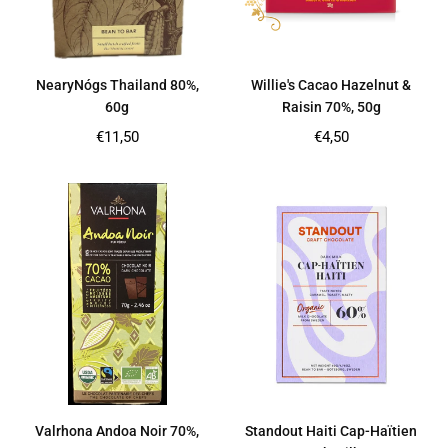
NearyNógs Thailand 80%,
Willie's Cacao Hazelnut &
60g
Raisin 70%, 50g
Regular
Regular
€11,50
€4,50
price
price
Valrhona Andoa Noir 70%,
Standout Haiti Cap-Haïtien