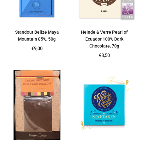
Standout Belize Maya
Heinde & Verre Pearl of
Mountain 85%, 50g
Ecuador 100% Dark
Chocolate, 70g
Regular
€9,00
price
Regular
€8,50
price