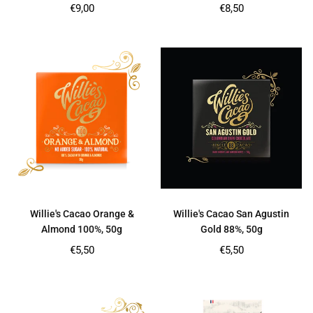
Regular
Regular
€9,00
€8,50
price
price
Willie's Cacao Orange &
Willie's Cacao San Agustin
Almond 100%, 50g
Gold 88%, 50g
Regular
Regular
€5,50
€5,50
price
price