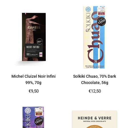
Michel Cluizel Noir Infini
Solkiki Chuao, 70% Dark
99%, 70g
Chocolate, 56g
Regular
Regular
€9,50
€12,50
price
price