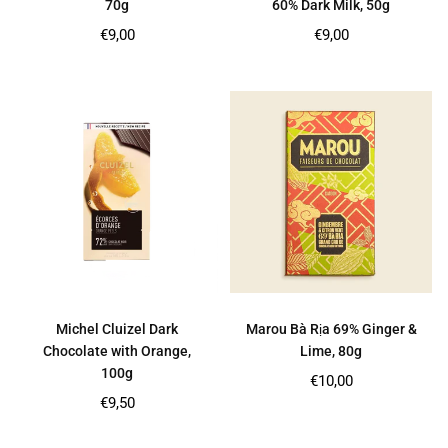
70g
60% Dark Milk, 50g
Regular
Regular
€9,00
€9,00
price
price
Michel Cluizel Dark
Marou Bà Rịa 69% Ginger &
Chocolate with Orange,
Lime, 80g
100g
Regular
€10,00
price
Regular
€9,50
price