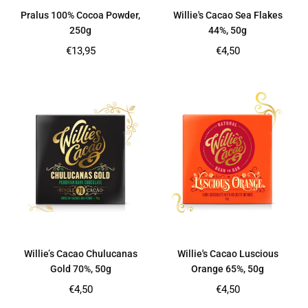
Pralus 100% Cocoa Powder,
Willie's Cacao Sea Flakes
250g
44%, 50g
Regular
Regular
€13,95
€4,50
price
price
Willie’s Cacao Chulucanas
Willie's Cacao Luscious
Gold 70%, 50g
Orange 65%, 50g
Regular
Regular
€4,50
€4,50
price
price