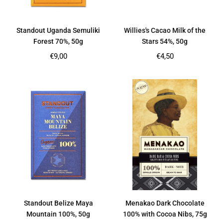
Standout Uganda Semuliki
Willies's Cacao Milk of the
Forest 70%, 50g
Stars 54%, 50g
Regular
Regular
€9,00
€4,50
price
price
Standout Belize Maya
Menakao Dark Chocolate
Mountain 100%, 50g
100% with Cocoa Nibs, 75g