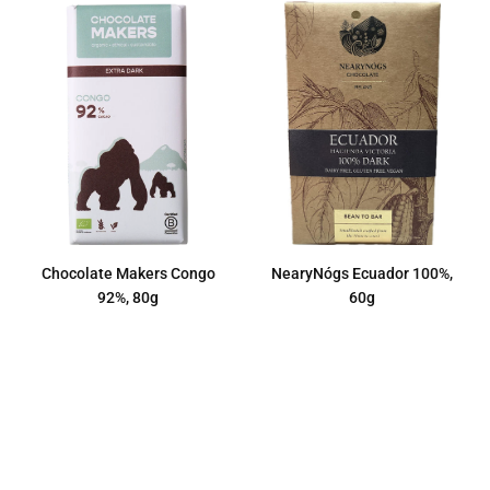
Chocolate Makers Congo
NearyNógs Ecuador 100%,
92%, 80g
60g
Regular
Regular
€7,50
€11,50
price
price