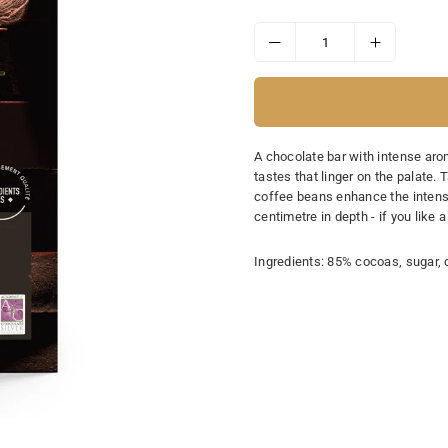
price
A chocolate bar with intense ar
tastes that linger on the palate. 
coffee beans enhance the intense
centimetre in depth - if you like 
Ingredients: 85% cocoas, sugar, c