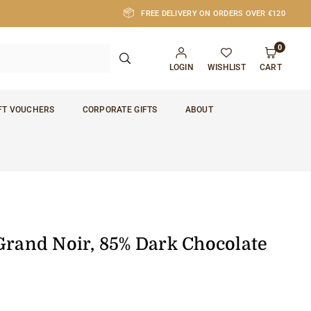
FREE DELIVERY ON ORDERS OVER €120
0
SUBMIT
LOGIN
WISHLIST
CART
FT VOUCHERS
CORPORATE GIFTS
ABOUT
Grand Noir, 85% Dark Chocolate