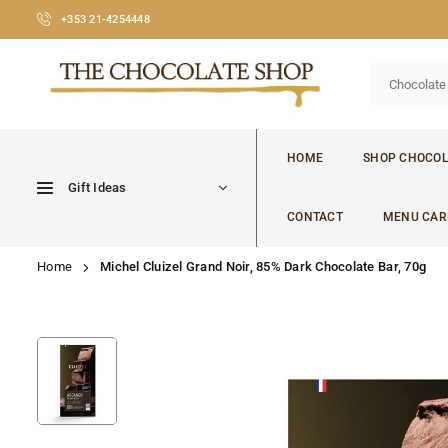
Skip
+353 21-4254448
to
content
CHOCOLATE
SHOP
HOME
SHOP CHOCOL
CORK
Gift Ideas
CONTACT
MENU CAR
Home
Michel Cluizel Grand Noir, 85% Dark Chocolate Bar, 70g