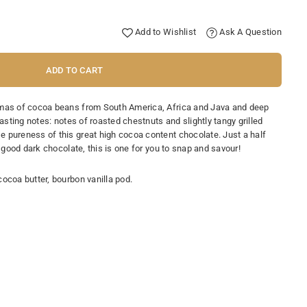
Add to Wishlist
Ask A Question
ADD TO CART
omas of cocoa beans from South America, Africa and Java and deep
Tasting notes: notes of roasted chestnuts and slightly tangy grilled
 pureness of this great high cocoa content chocolate. Just a half
a good dark chocolate, this is one for you to snap and savour!
ocoa butter, bourbon vanilla pod.