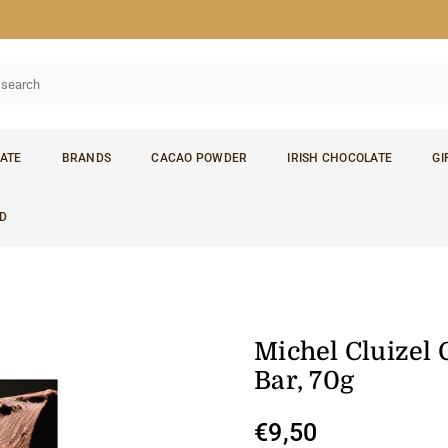
ATE
BRANDS
CACAO POWDER
IRISH CHOCOLATE
GI
D
Michel Cluizel 
Bar, 70g
€9,50
Regular