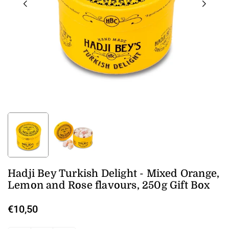
Hadji Bey Turkish Delight - Mixed Orange,
Lemon and Rose flavours, 250g Gift Box
€10,50
Regular
price