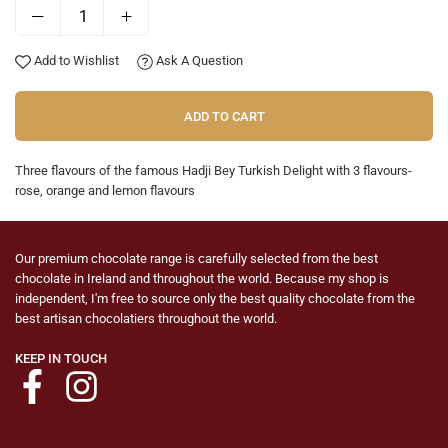
Add to Wishlist
Ask A Question
ADD TO CART
Three flavours of the famous Hadji Bey Turkish Delight with 3 flavours-
rose, orange and lemon flavours
Our premium chocolate range is carefully selected from the best
chocolate in Ireland and throughout the world. Because my shop is
independent, I'm free to source only the best quality chocolate from the
best artisan chocolatiers throughout the world.
KEEP IN TOUCH
Facebook
Instagram