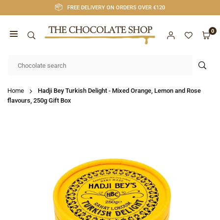
Skip
FREE DELIVERY ON ORDERS OVER €120
to
content
0
CHOCOLATE
SHOP
SUB
CORK
Home
Hadji Bey Turkish Delight - Mixed Orange, Lemon and Rose
flavours, 250g Gift Box