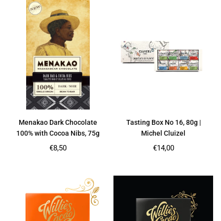
Menakao Dark Chocolate
Tasting Box No 16, 80g |
100% with Cocoa Nibs, 75g
Michel Cluizel
Regular
Regular
€8,50
€14,00
price
price