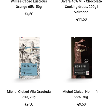
Willie's Cacao Luscious
Jivara 40% Milk Chocolate
Orange 65%, 50g
Cooking drops, 200g |
Valrhona
Regular
€4,50
price
Regular
€11,50
price
Michel Cluizel Vila Gracinda
Michel Cluizel Noir Infini
73%, 70g
99%, 70g
Regular
Regular
€9,50
€9,50
price
price