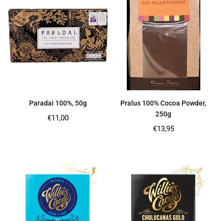
Paradai 100%, 50g
Pralus 100% Cocoa Powder,
250g
Regular
€11,00
price
Regular
€13,95
price