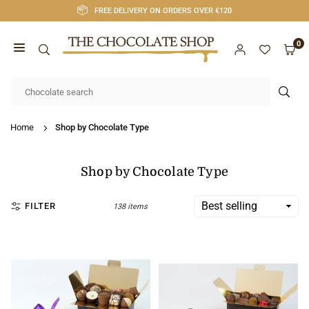
Skip
FREE DELIVERY ON ORDERS OVER €120
to
content
0
CHOCOLATE
SHOP
SUB
CORK
Home
Shop by Chocolate Type
Shop by Chocolate Type
FILTER
138 items