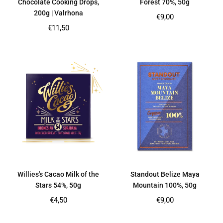
Chocolate Cooking Drops,
Forest 70%, 50g
200g | Valrhona
Regular
€9,00
price
Regular
€11,50
price
Willies's Cacao Milk of the
Standout Belize Maya
Stars 54%, 50g
Mountain 100%, 50g
Regular
Regular
€4,50
€9,00
price
price