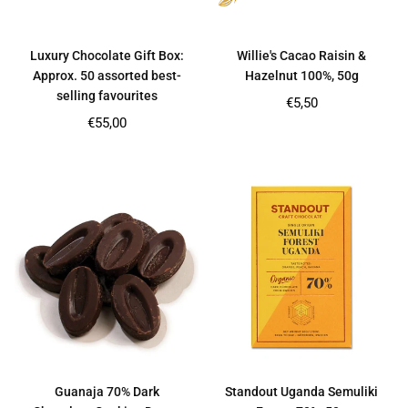
Luxury Chocolate Gift Box:
Willie's Cacao Raisin &
Approx. 50 assorted best-
Hazelnut 100%, 50g
selling favourites
Regular
€5,50
price
Regular
€55,00
price
Guanaja 70% Dark
Standout Uganda Semuliki