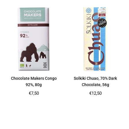
Chocolate Makers Congo
Solkiki Chuao, 70% Dark
92%, 80g
Chocolate, 56g
Regular
Regular
€7,50
€12,50
price
price