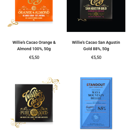
Willie's Cacao Orange &
Willie's Cacao San Agustin
Almond 100%, 50g
Gold 88%, 50g
Regular
Regular
€5,50
€5,50
price
price