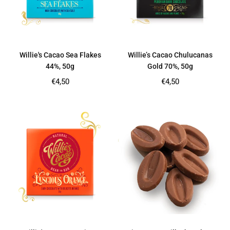
Willie's Cacao Sea Flakes
Willie’s Cacao Chulucanas
44%, 50g
Gold 70%, 50g
Regular
Regular
€4,50
€4,50
price
price