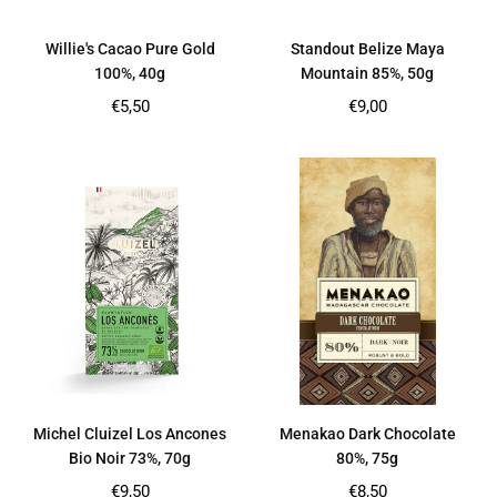
Willie's Cacao Pure Gold
Standout Belize Maya
100%, 40g
Mountain 85%, 50g
Regular
Regular
€5,50
€9,00
price
price
Michel Cluizel Los Ancones
Menakao Dark Chocolate
Bio Noir 73%, 70g
80%, 75g
Regular
Regular
€9,50
€8,50