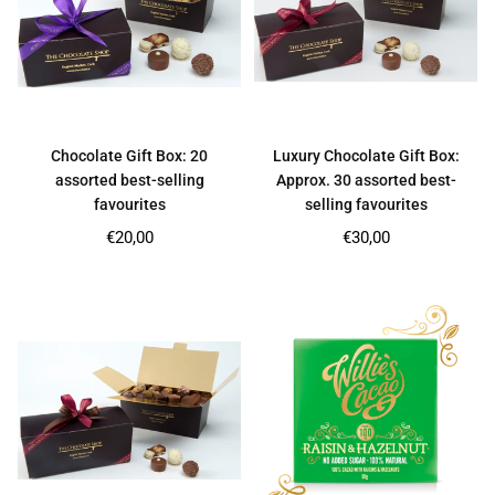
Chocolate Gift Box: 20
Luxury Chocolate Gift Box:
assorted best-selling
Approx. 30 assorted best-
favourites
selling favourites
Regular
Regular
€20,00
€30,00
price
price