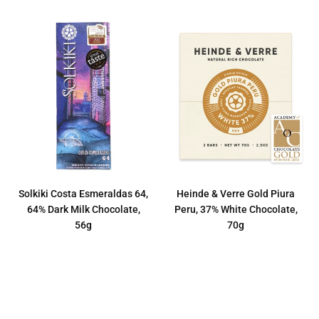
Solkiki Costa Esmeraldas 64,
Heinde & Verre Gold Piura
64% Dark Milk Chocolate,
Peru, 37% White Chocolate,
56g
70g
Regular
Regular
€12,50
€8,50
price
price