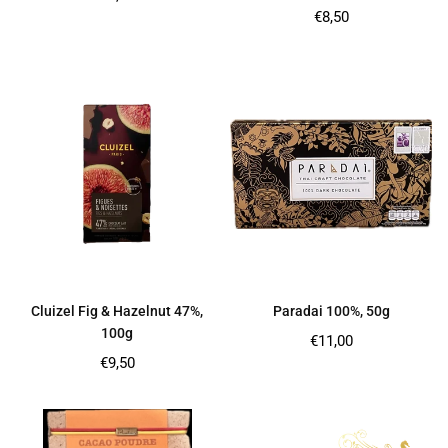
price
Regular
€8,50
price
Cluizel Fig & Hazelnut 47%,
Paradai 100%, 50g
100g
Regular
€11,00
price
Regular
€9,50
price