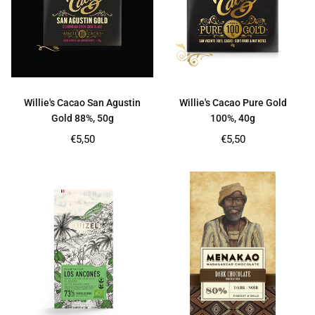
Willie's Cacao San Agustin
Willie's Cacao Pure Gold
Gold 88%, 50g
100%, 40g
Regular
Regular
€5,50
€5,50
price
price