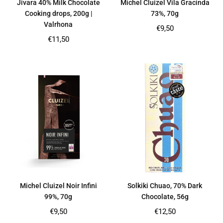
Jivara 40% Milk Chocolate
Michel Cluizel Vila Gracinda
Cooking drops, 200g |
73%, 70g
Valrhona
Regular
€9,50
price
Regular
€11,50
price
Michel Cluizel Noir Infini
Solkiki Chuao, 70% Dark
99%, 70g
Chocolate, 56g
Regular
Regular
€9,50
€12,50
price
price