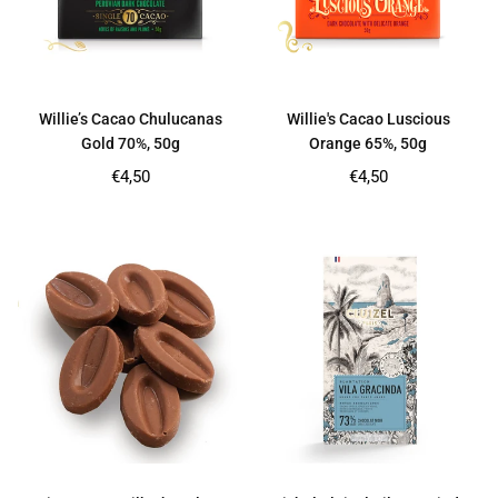
Willie’s Cacao Chulucanas
Willie's Cacao Luscious
Gold 70%, 50g
Orange 65%, 50g
Regular
Regular
€4,50
€4,50
price
price