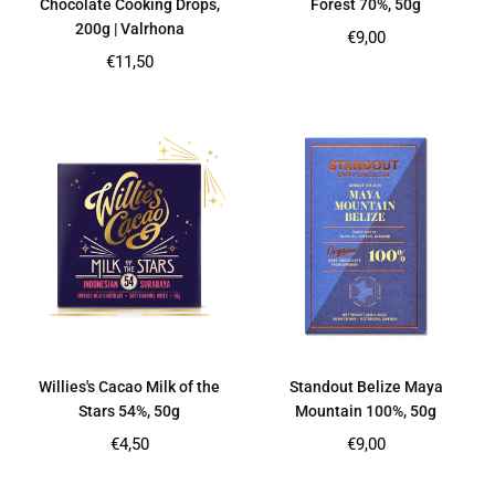
Chocolate Cooking Drops,
Forest 70%, 50g
200g | Valrhona
Regular
€9,00
price
Regular
€11,50
price
Willies's Cacao Milk of the
Standout Belize Maya
Stars 54%, 50g
Mountain 100%, 50g
Regular
Regular
€4,50
€9,00
price
price