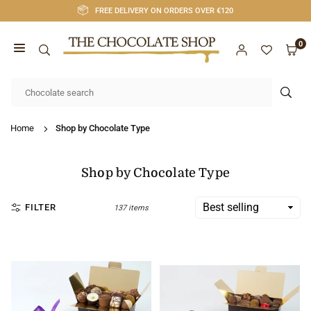
Skip
FREE DELIVERY ON ORDERS OVER €120
to
content
0
CHOCOLATE
SHOP
SUB
CORK
Home
Shop by Chocolate Type
Shop by Chocolate Type
FILTER
137 items