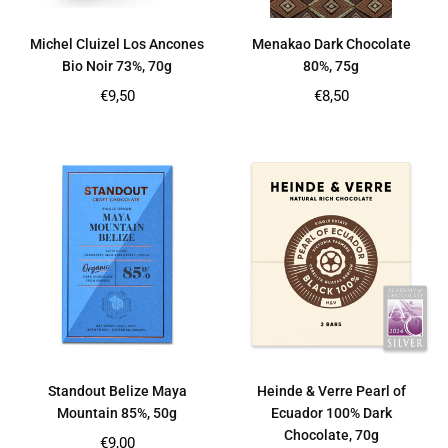
Michel Cluizel Los Ancones
Menakao Dark Chocolate
Bio Noir 73%, 70g
80%, 75g
Regular
Regular
€9,50
€8,50
price
price
Standout Belize Maya
Heinde & Verre Pearl of
Mountain 85%, 50g
Ecuador 100% Dark
Chocolate, 70g
Regular
€9,00