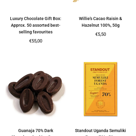
Luxury Chocolate Gift Box:
Willie's Cacao Raisin &
Approx. 50 assorted best-
Hazelnut 100%, 50g
selling favourites
Regular
€5,50
price
Regular
€55,00
price
Guanaja 70% Dark
Standout Uganda Semuliki