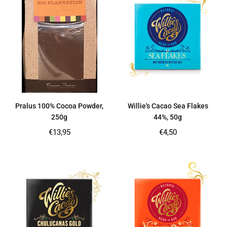
Pralus 100% Cocoa Powder,
Willie's Cacao Sea Flakes
250g
44%, 50g
Regular
Regular
€13,95
€4,50
price
price