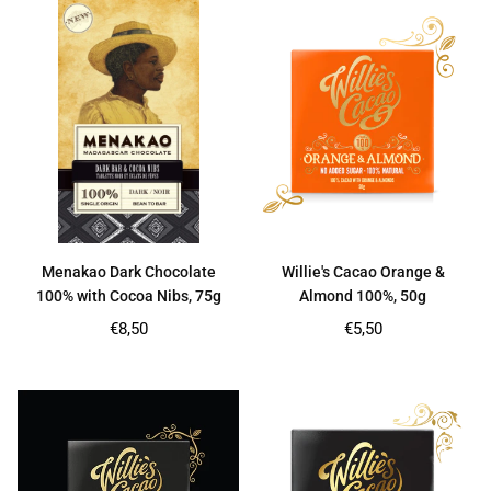
Menakao Dark Chocolate
Willie's Cacao Orange &
100% with Cocoa Nibs, 75g
Almond 100%, 50g
Regular
Regular
€8,50
€5,50
price
price