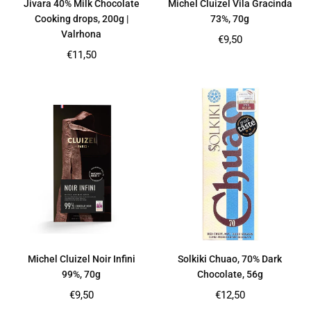
Jivara 40% Milk Chocolate
Michel Cluizel Vila Gracinda
Cooking drops, 200g |
73%, 70g
Valrhona
Regular
€9,50
price
Regular
€11,50
price
Michel Cluizel Noir Infini
Solkiki Chuao, 70% Dark
99%, 70g
Chocolate, 56g
Regular
Regular
€9,50
€12,50
price
price