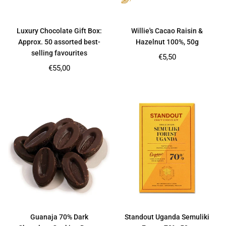
Luxury Chocolate Gift Box:
Willie's Cacao Raisin &
Approx. 50 assorted best-
Hazelnut 100%, 50g
selling favourites
Regular
€5,50
price
Regular
€55,00
price
Guanaja 70% Dark
Standout Uganda Semuliki