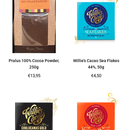
Pralus 100% Cocoa Powder,
Willie's Cacao Sea Flakes
250g
44%, 50g
Regular
Regular
€13,95
€4,50
price
price