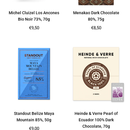
Michel Cluizel Los Ancones
Menakao Dark Chocolate
Bio Noir 73%, 70g
80%, 75g
Regular
Regular
€9,50
€8,50
price
price
Standout Belize Maya
Heinde & Verre Pearl of
Mountain 85%, 50g
Ecuador 100% Dark
Chocolate, 70g
Regular
€9,00