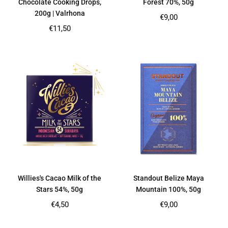
Chocolate Cooking Drops,
Forest 70%, 50g
200g | Valrhona
Regular
€9,00
price
Regular
€11,50
price
Willies's Cacao Milk of the
Standout Belize Maya
Stars 54%, 50g
Mountain 100%, 50g
Regular
Regular
€4,50
€9,00
price
price