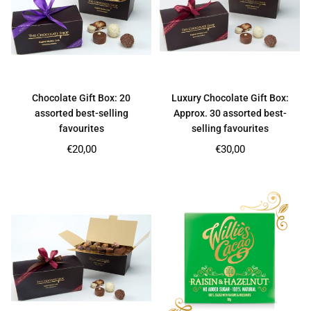
Chocolate Gift Box: 20
Luxury Chocolate Gift Box:
assorted best-selling
Approx. 30 assorted best-
favourites
selling favourites
Regular
Regular
€20,00
€30,00
price
price