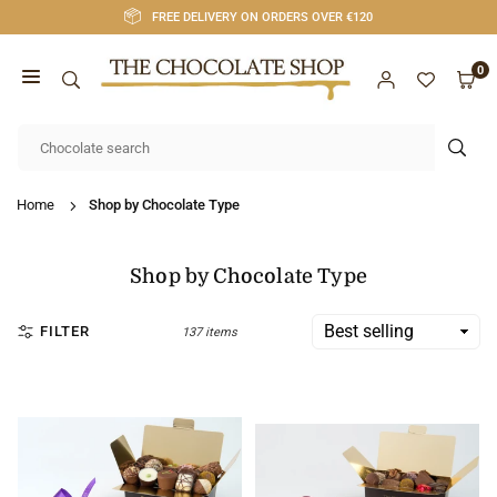
Skip
FREE DELIVERY ON ORDERS OVER €120
to
content
0
CHOCOLATE
SHOP
SUB
CORK
Home
Shop by Chocolate Type
Shop by Chocolate Type
FILTER
137 items