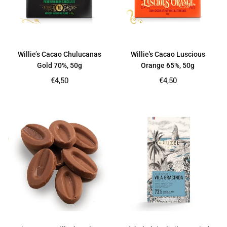
Willie’s Cacao Chulucanas
Willie's Cacao Luscious
Gold 70%, 50g
Orange 65%, 50g
Regular
Regular
€4,50
€4,50
price
price