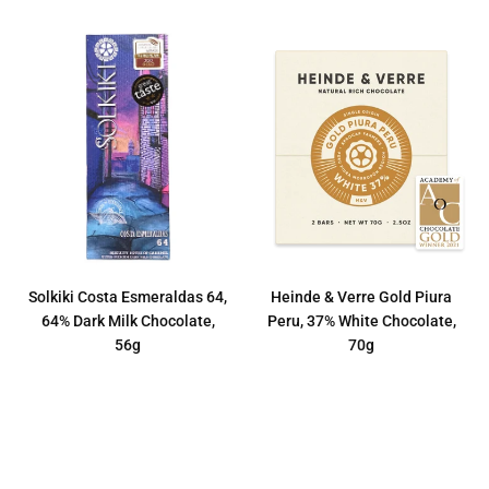
Solkiki Costa Esmeraldas 64,
Heinde & Verre Gold Piura
64% Dark Milk Chocolate,
Peru, 37% White Chocolate,
56g
70g
Regular
Regular
€12,50
€8,50
price
price