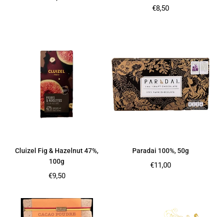
price
Regular
€8,50
price
Cluizel Fig & Hazelnut 47%,
Paradai 100%, 50g
100g
Regular
€11,00
price
Regular
€9,50
price