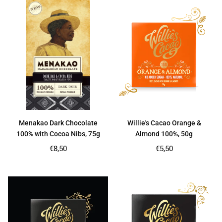
Menakao Dark Chocolate
Willie's Cacao Orange &
100% with Cocoa Nibs, 75g
Almond 100%, 50g
Regular
Regular
€8,50
€5,50
price
price