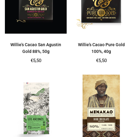
Willie's Cacao San Agustin
Willie's Cacao Pure Gold
Gold 88%, 50g
100%, 40g
Regular
Regular
€5,50
€5,50
price
price