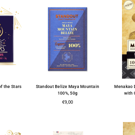
of the Stars
Standout Belize Maya Mountain
Menakao D
100%, 50g
with 
Regular
€9,00
price