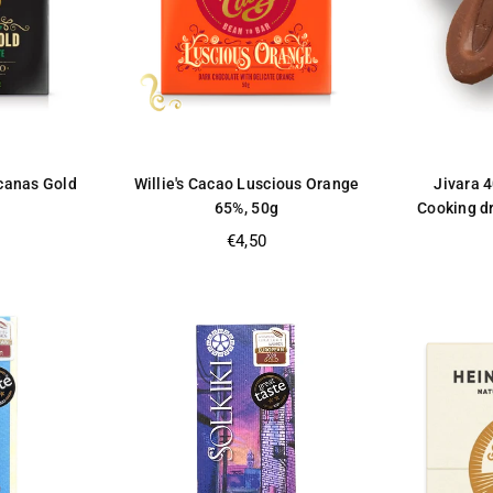
ucanas Gold
Willie's Cacao Luscious Orange
Jivara 
65%, 50g
Cooking dr
Regular
€4,50
price