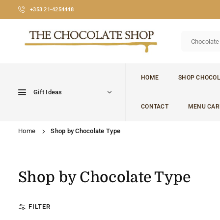
Skip
+353 21-4254448
to
content
CHOCOLATE
SHOP
HOME
SHOP CHOCOL
CORK
Gift Ideas
CONTACT
MENU CAR
Home
Shop by Chocolate Type
Shop by Chocolate Type
FILTER