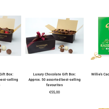
Gift Box:
Luxury Chocolate Gift Box:
Willie's Ca
best-selling
Approx. 50 assorted best-selling
s
favourites
Regular
€55,00
price