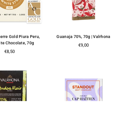
erre Gold Piura Peru,
Guanaja 70%, 70g | Valrhona
te Chocolate, 70g
Regular
€9,00
price
Regular
€8,50
price