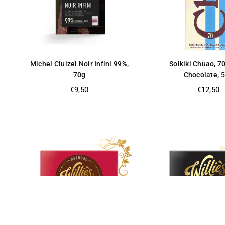
Michel Cluizel Noir Infini 99%,
Solkiki Chuao, 7
70g
Chocolate, 
Regular
Regular
€9,50
€12,50
price
price