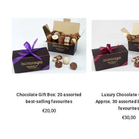
Chocolate Gift Box: 20 assorted
Luxury Chocolate 
best-selling favourites
Approx. 30 assorted 
favourite
Regular
€20,00
price
Regular
€30,00
price