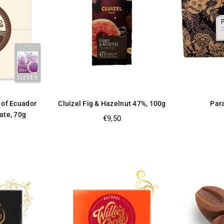
 of Ecuador
Cluizel Fig & Hazelnut 47%, 100g
Par
ate, 70g
Regular
€9,50
price