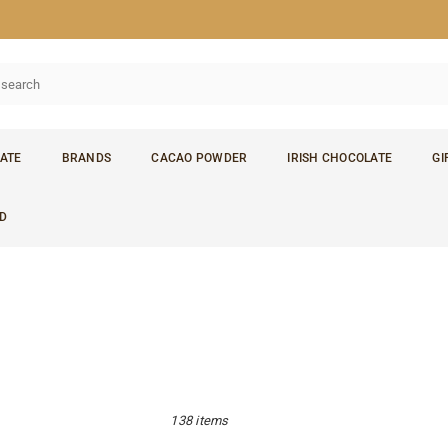
ATE
BRANDS
CACAO POWDER
IRISH CHOCOLATE
GI
D
138 items