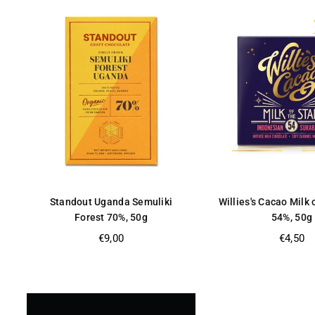
Standout Uganda Semuliki
Willies's Cacao Milk 
Forest 70%, 50g
54%, 50g
Regular
Regular
€9,00
€4,50
price
price