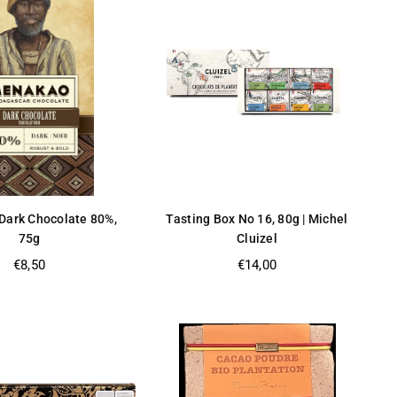
ark Chocolate 80%,
Tasting Box No 16, 80g | Michel
75g
Cluizel
Regular
Regular
€8,50
€14,00
price
price