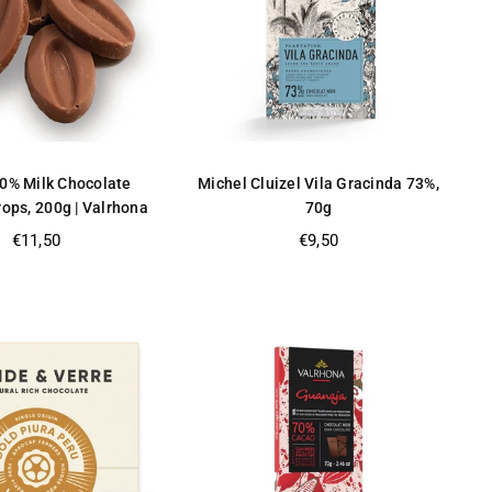
40% Milk Chocolate
Michel Cluizel Vila Gracinda 73%,
ops, 200g | Valrhona
70g
Regular
Regular
€11,50
€9,50
price
price