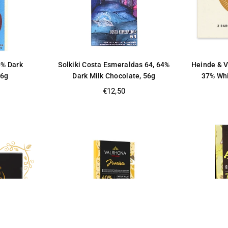
0% Dark
Solkiki Costa Esmeraldas 64, 64%
Heinde & V
56g
Dark Milk Chocolate, 56g
37% Whi
Regular
€12,50
price