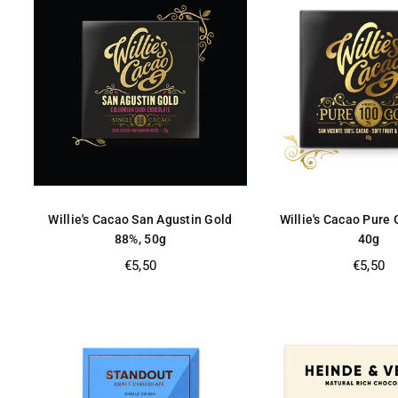
Willie's Cacao San Agustin Gold
Willie's Cacao Pure
88%, 50g
40g
Regular
Regular
€5,50
€5,50
price
price