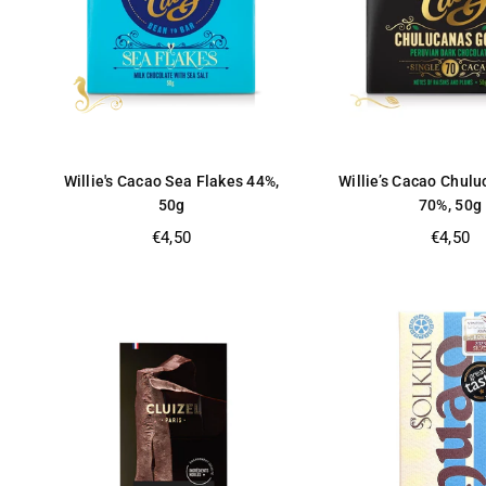
Willie's Cacao Sea Flakes 44%,
Willie’s Cacao Chul
50g
70%, 50g
Regular
Regular
€4,50
€4,50
price
price