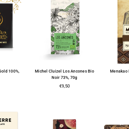
 Gold 100%,
Michel Cluizel Los Ancones Bio
Menakao D
Noir 73%, 70g
Regular
€9,50
price