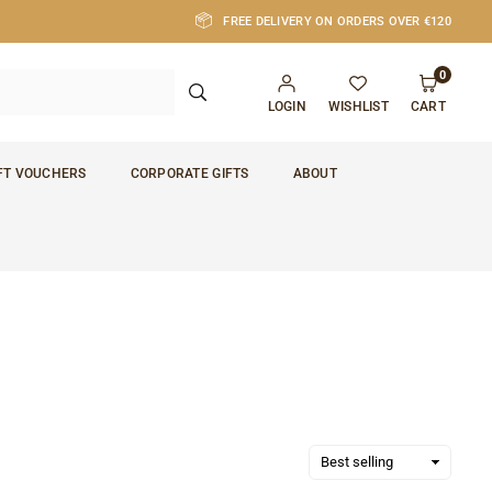
FREE DELIVERY ON ORDERS OVER €120
0
SUBMIT
LOGIN
WISHLIST
CART
FT VOUCHERS
CORPORATE GIFTS
ABOUT