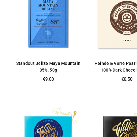
Standout Belize Maya Mountain
Heinde & Verre Pearl
85%, 50g
100% Dark Chocol
Regular
Regular
€9,00
€8,50
price
price