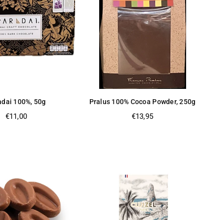
adai 100%, 50g
Pralus 100% Cocoa Powder, 250g
Regular
Regular
€11,00
€13,95
price
price