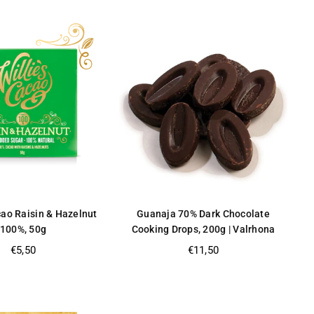
cao Raisin & Hazelnut
Guanaja 70% Dark Chocolate
100%, 50g
Cooking Drops, 200g | Valrhona
Regular
Regular
€5,50
€11,50
price
price