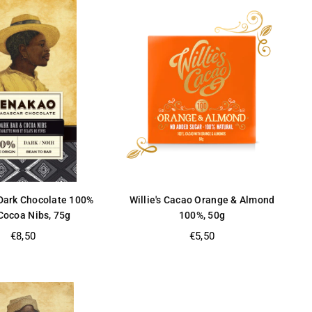
ark Chocolate 100%
Willie's Cacao Orange & Almond
Cocoa Nibs, 75g
100%, 50g
Regular
Regular
€8,50
€5,50
price
price