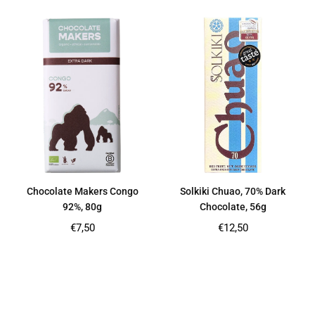
Chocolate Makers Congo
Solkiki Chuao, 70% Dark
92%, 80g
Chocolate, 56g
Regular
Regular
€7,50
€12,50
price
price