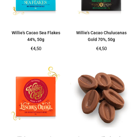
Willie's Cacao Sea Flakes
Willie’s Cacao Chulucanas
44%, 50g
Gold 70%, 50g
Regular
Regular
€4,50
€4,50
price
price