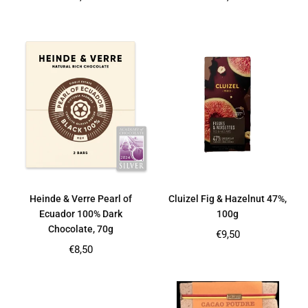
price
price
Heinde & Verre Pearl of
Cluizel Fig & Hazelnut 47%,
Ecuador 100% Dark
100g
Chocolate, 70g
Regular
€9,50
price
Regular
€8,50
price