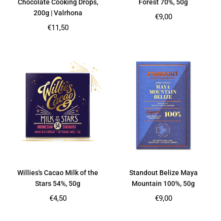
Chocolate Cooking Drops,
Forest 70%, 50g
200g | Valrhona
Regular
€9,00
price
Regular
€11,50
price
Willies's Cacao Milk of the
Standout Belize Maya
Stars 54%, 50g
Mountain 100%, 50g
Regular
Regular
€4,50
€9,00
price
price