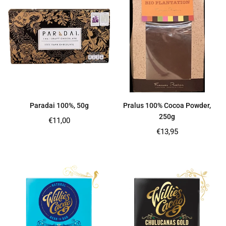
Paradai 100%, 50g
Pralus 100% Cocoa Powder,
250g
Regular
€11,00
price
Regular
€13,95
price