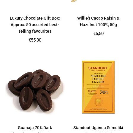
Luxury Chocolate Gift Box:
Willie's Cacao Raisin &
Approx. 50 assorted best-
Hazelnut 100%, 50g
selling favourites
Regular
€5,50
price
Regular
€55,00
price
Guanaja 70% Dark
Standout Uganda Semuliki