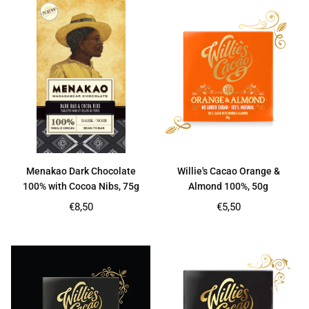
Menakao Dark Chocolate
Willie's Cacao Orange &
100% with Cocoa Nibs, 75g
Almond 100%, 50g
Regular
Regular
€8,50
€5,50
price
price