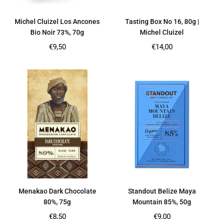
Michel Cluizel Los Ancones
Tasting Box No 16, 80g |
Bio Noir 73%, 70g
Michel Cluizel
Regular
Regular
€9,50
€14,00
price
price
Menakao Dark Chocolate
Standout Belize Maya
80%, 75g
Mountain 85%, 50g
Regular
Regular
€8,50
€9,00