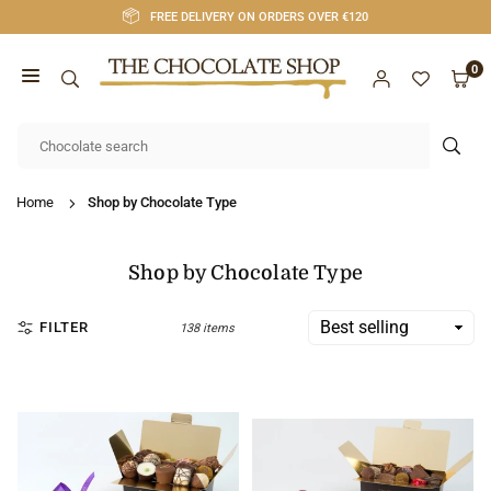
Skip
FREE DELIVERY ON ORDERS OVER €120
to
content
0
CHOCOLATE
SHOP
SUB
CORK
Home
Shop by Chocolate Type
Shop by Chocolate Type
FILTER
138 items