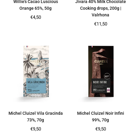
Willie's Cacao Luscious
Jivara 40% Milk Chocolate
Orange 65%, 50g
Cooking drops, 200g |
Valrhona
Regular
€4,50
price
Regular
€11,50
price
Michel Cluizel Vila Gracinda
Michel Cluizel Noir Infini
73%, 70g
99%, 70g
Regular
Regular
€9,50
€9,50
price
price