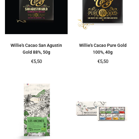
Willie's Cacao San Agustin
Willie's Cacao Pure Gold
Gold 88%, 50g
100%, 40g
Regular
Regular
€5,50
€5,50
price
price