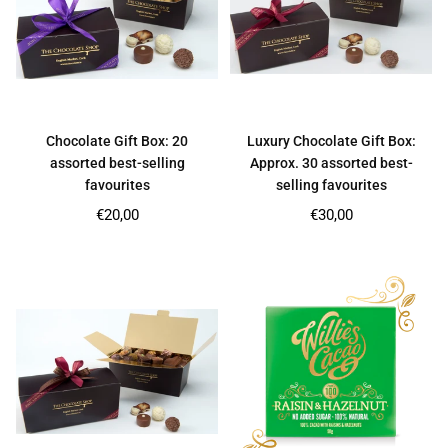
Chocolate Gift Box: 20
Luxury Chocolate Gift Box:
assorted best-selling
Approx. 30 assorted best-
favourites
selling favourites
Regular
Regular
€20,00
€30,00
price
price