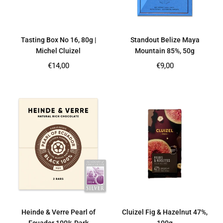
Tasting Box No 16, 80g |
Standout Belize Maya
Michel Cluizel
Mountain 85%, 50g
Regular
Regular
€14,00
€9,00
price
price
Heinde & Verre Pearl of
Cluizel Fig & Hazelnut 47%,