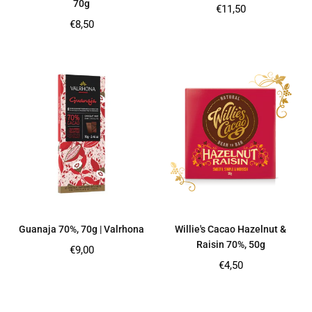
70g
Regular
€11,50
price
Regular
€8,50
price
Guanaja 70%, 70g | Valrhona
Willie's Cacao Hazelnut &
Raisin 70%, 50g
Regular
€9,00
price
Regular
€4,50
price