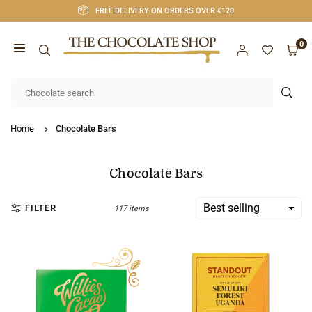
Skip
FREE DELIVERY ON ORDERS OVER €120
to
content
0
CHOCOLATE
SHOP
SUB
CORK
Home
Chocolate Bars
Chocolate Bars
FILTER
117 items