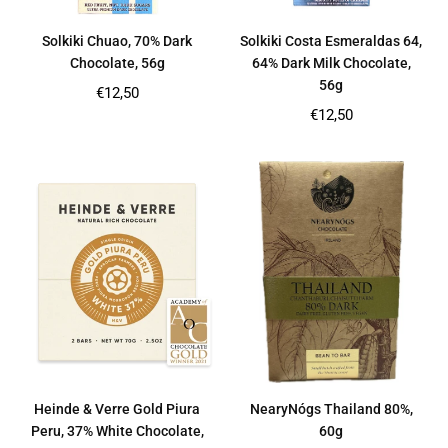
Solkiki Chuao, 70% Dark
Solkiki Costa Esmeraldas 64,
Chocolate, 56g
64% Dark Milk Chocolate,
56g
Regular
€12,50
price
Regular
€12,50
price
Heinde & Verre Gold Piura
NearyNógs Thailand 80%,
Peru, 37% White Chocolate,
60g