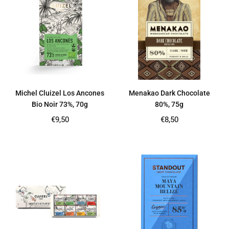
Michel Cluizel Los Ancones
Menakao Dark Chocolate
Bio Noir 73%, 70g
80%, 75g
Regular
Regular
€9,50
€8,50
price
price