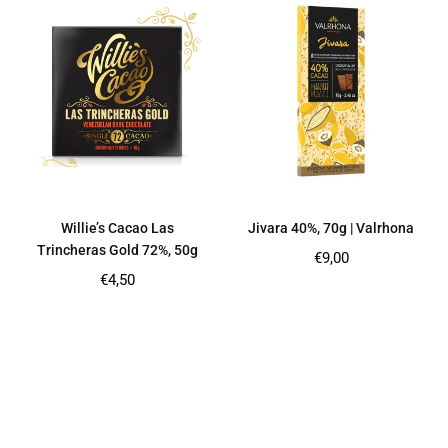
Willie’s Cacao Las
Jivara 40%, 70g | Valrhona
Trincheras Gold 72%, 50g
Regular
€9,00
price
Regular
€4,50
price