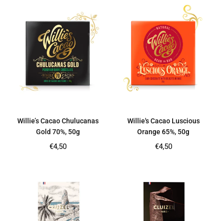
Willie’s Cacao Chulucanas
Willie's Cacao Luscious
Gold 70%, 50g
Orange 65%, 50g
Regular
Regular
€4,50
€4,50
price
price