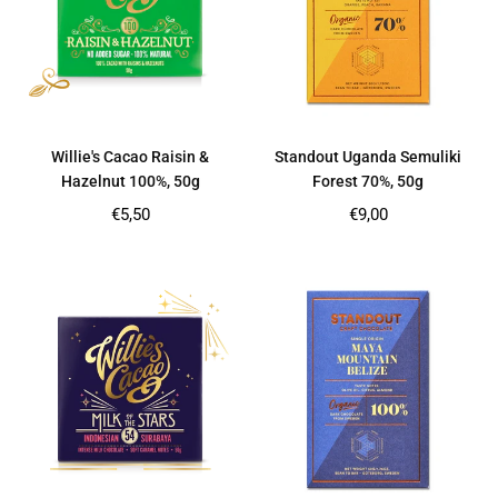
Willie's Cacao Raisin &
Standout Uganda Semuliki
Hazelnut 100%, 50g
Forest 70%, 50g
Regular
Regular
€5,50
€9,00
price
price