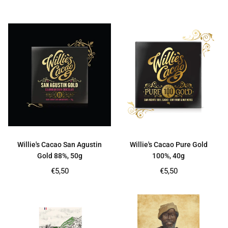
price
price
Willie's Cacao San Agustin
Willie's Cacao Pure Gold
Gold 88%, 50g
100%, 40g
Regular
Regular
€5,50
€5,50
price
price