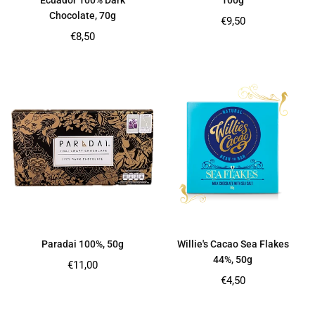
Ecuador 100% Dark
100g
Chocolate, 70g
Regular
€9,50
price
Regular
€8,50
price
Paradai 100%, 50g
Willie's Cacao Sea Flakes
44%, 50g
Regular
€11,00
price
Regular
€4,50
price