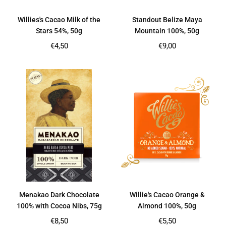
Willies's Cacao Milk of the
Standout Belize Maya
Stars 54%, 50g
Mountain 100%, 50g
Regular
Regular
€4,50
€9,00
price
price
Menakao Dark Chocolate
Willie's Cacao Orange &
100% with Cocoa Nibs, 75g
Almond 100%, 50g
Regular
Regular
€8,50
€5,50