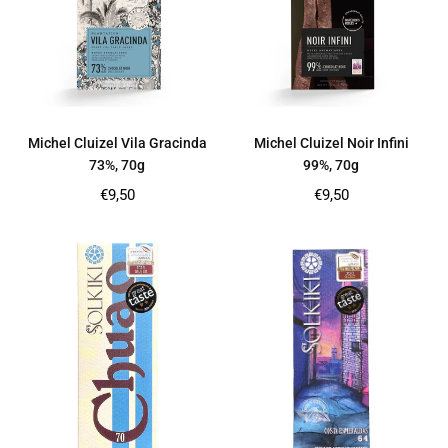
Michel Cluizel Vila Gracinda
Michel Cluizel Noir Infini
73%, 70g
99%, 70g
Regular
Regular
€9,50
€9,50
price
price