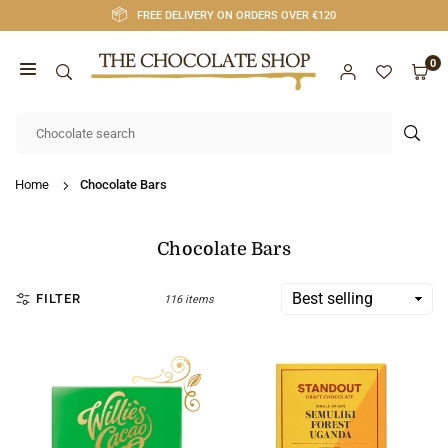
Skip
FREE DELIVERY ON ORDERS OVER €120
to
content
0
CHOCOLATE
SHOP
SUB
CORK
Home
Chocolate Bars
Chocolate Bars
FILTER
116 items