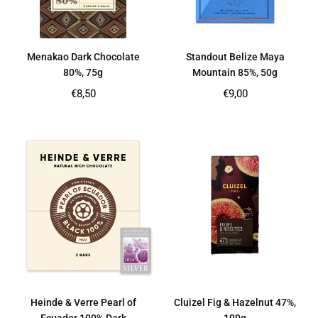
Menakao Dark Chocolate
Standout Belize Maya
80%, 75g
Mountain 85%, 50g
Regular
Regular
€8,50
€9,00
price
price
Heinde & Verre Pearl of
Cluizel Fig & Hazelnut 47%,