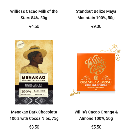
Willies's Cacao Milk of the
Standout Belize Maya
Stars 54%, 50g
Mountain 100%, 50g
Regular
Regular
€4,50
€9,00
price
price
Menakao Dark Chocolate
Willie's Cacao Orange &
100% with Cocoa Nibs, 75g
Almond 100%, 50g
Regular
Regular
€8,50
€5,50