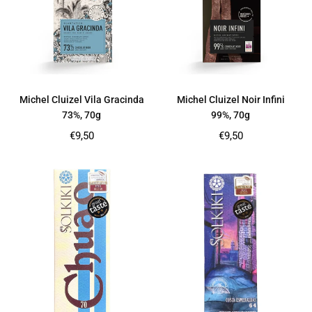
Michel Cluizel Vila Gracinda
Michel Cluizel Noir Infini
73%, 70g
99%, 70g
Regular
Regular
€9,50
€9,50
price
price