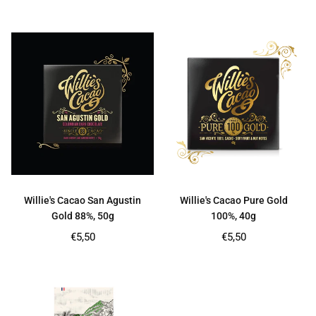
price
price
Willie's Cacao San Agustin
Willie's Cacao Pure Gold
Gold 88%, 50g
100%, 40g
Regular
Regular
€5,50
€5,50
price
price