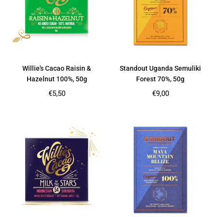
Willie's Cacao Raisin &
Standout Uganda Semuliki
Hazelnut 100%, 50g
Forest 70%, 50g
Regular
Regular
€5,50
€9,00
price
price