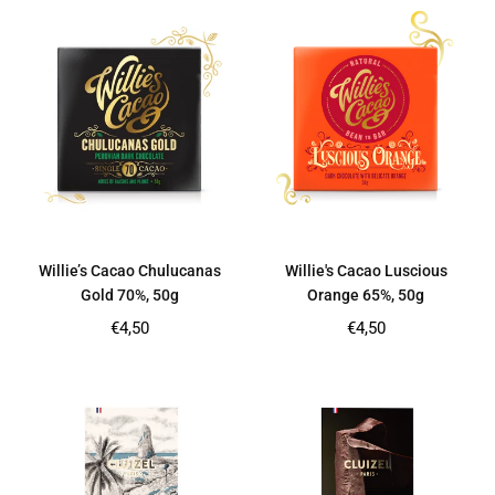
Willie’s Cacao Chulucanas
Willie's Cacao Luscious
Gold 70%, 50g
Orange 65%, 50g
Regular
Regular
€4,50
€4,50
price
price