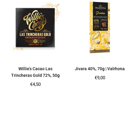
Willie’s Cacao Las
Jivara 40%, 70g | Valrhona
Trincheras Gold 72%, 50g
Regular
€9,00
price
Regular
€4,50
price