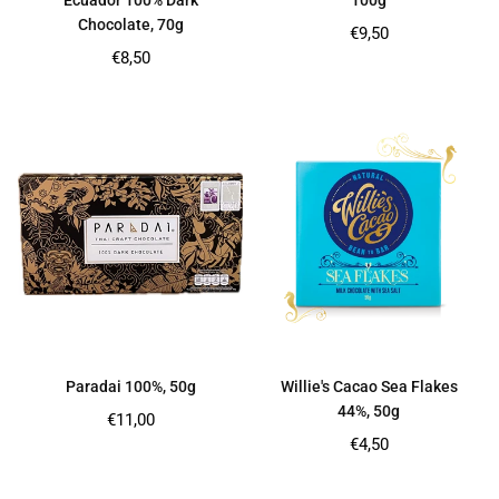
Ecuador 100% Dark
100g
Chocolate, 70g
Regular
€9,50
price
Regular
€8,50
price
Paradai 100%, 50g
Willie's Cacao Sea Flakes
44%, 50g
Regular
€11,00
price
Regular
€4,50
price