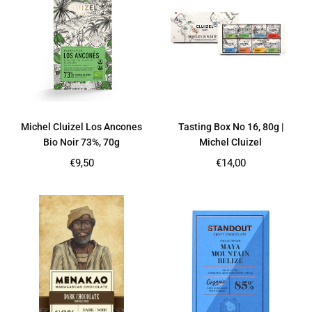
Michel Cluizel Los Ancones
Tasting Box No 16, 80g |
Bio Noir 73%, 70g
Michel Cluizel
Regular
Regular
€9,50
€14,00
price
price