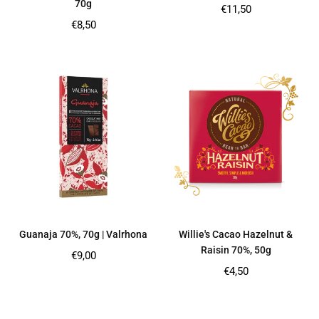
70g
Regular
€11,50
price
Regular
€8,50
price
Guanaja 70%, 70g | Valrhona
Willie's Cacao Hazelnut &
Raisin 70%, 50g
Regular
€9,00
price
Regular
€4,50
price