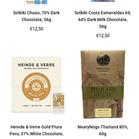
Solkiki Chuao, 70% Dark
Solkiki Costa Esmeraldas 64,
Chocolate, 56g
64% Dark Milk Chocolate,
56g
Regular
€12,50
price
Regular
€12,50
price
Heinde & Verre Gold Piura
NearyNógs Thailand 80%,
Peru, 37% White Chocolate,
60g