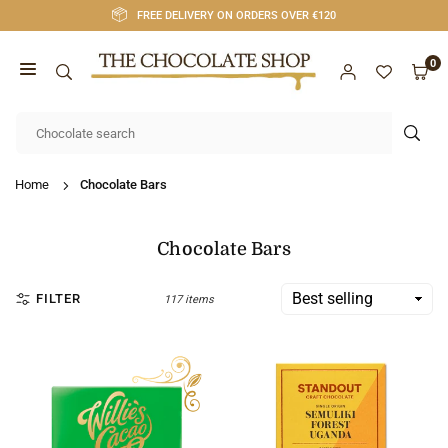
Skip
FREE DELIVERY ON ORDERS OVER €120
to
content
0
CHOCOLATE
SHOP
SUB
CORK
Home
Chocolate Bars
Chocolate Bars
FILTER
117 items