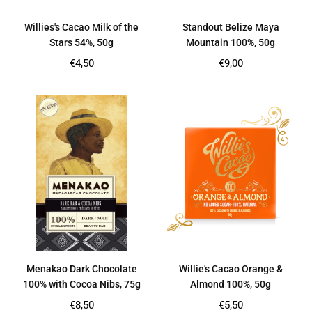
Willies's Cacao Milk of the
Standout Belize Maya
Stars 54%, 50g
Mountain 100%, 50g
Regular
Regular
€4,50
€9,00
price
price
Menakao Dark Chocolate
Willie's Cacao Orange &
100% with Cocoa Nibs, 75g
Almond 100%, 50g
Regular
Regular
€8,50
€5,50