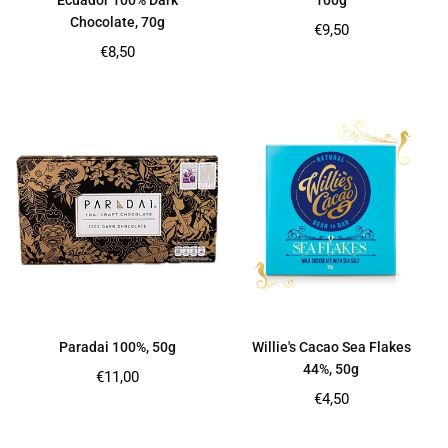
Ecuador 100% Dark
100g
Chocolate, 70g
Regular
€9,50
price
Regular
€8,50
price
Paradai 100%, 50g
Willie's Cacao Sea Flakes
44%, 50g
Regular
€11,00
price
Regular
€4,50
price