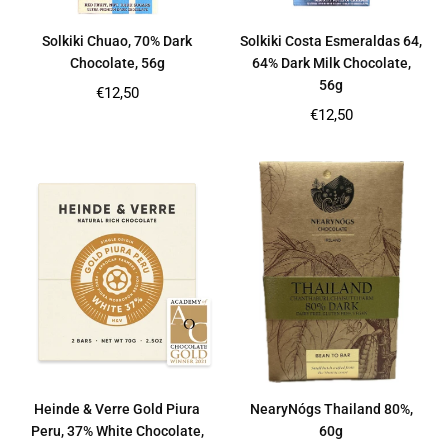
Solkiki Chuao, 70% Dark
Solkiki Costa Esmeraldas 64,
Chocolate, 56g
64% Dark Milk Chocolate,
56g
Regular
€12,50
price
Regular
€12,50
price
Heinde & Verre Gold Piura
NearyNógs Thailand 80%,
Peru, 37% White Chocolate,
60g