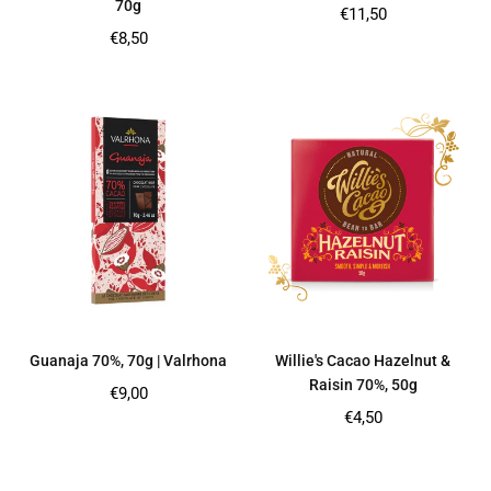
70g
Regular
€11,50
price
Regular
€8,50
price
Guanaja 70%, 70g | Valrhona
Willie's Cacao Hazelnut &
Raisin 70%, 50g
Regular
€9,00
price
Regular
€4,50
price