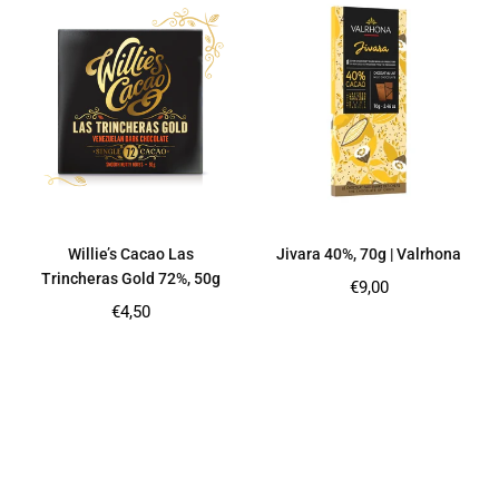
Willie’s Cacao Las
Jivara 40%, 70g | Valrhona
Trincheras Gold 72%, 50g
Regular
€9,00
price
Regular
€4,50
price