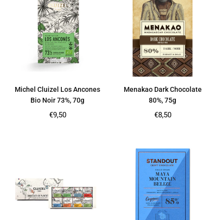
Michel Cluizel Los Ancones
Menakao Dark Chocolate
Bio Noir 73%, 70g
80%, 75g
Regular
Regular
€9,50
€8,50
price
price