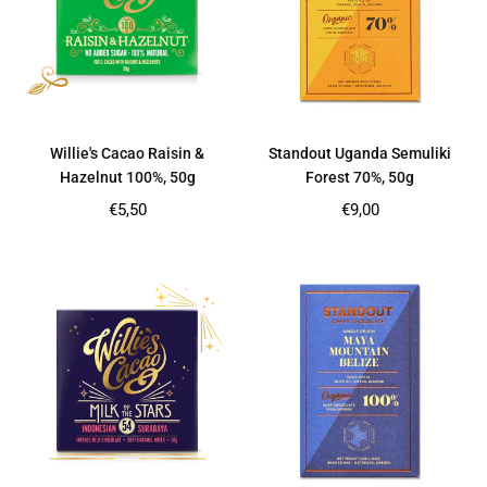
Willie's Cacao Raisin &
Standout Uganda Semuliki
Hazelnut 100%, 50g
Forest 70%, 50g
Regular
Regular
€5,50
€9,00
price
price