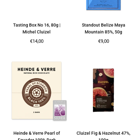
Tasting Box No 16, 80g |
Standout Belize Maya
Michel Cluizel
Mountain 85%, 50g
Regular
Regular
€14,00
€9,00
price
price
Heinde & Verre Pearl of
Cluizel Fig & Hazelnut 47%,