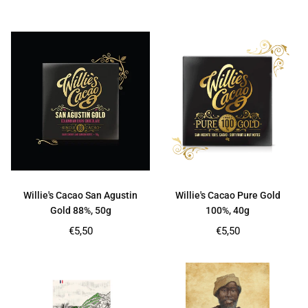
price
price
Willie's Cacao San Agustin
Willie's Cacao Pure Gold
Gold 88%, 50g
100%, 40g
Regular
Regular
€5,50
€5,50
price
price