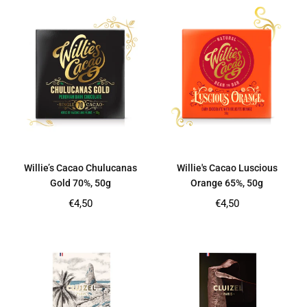
Willie’s Cacao Chulucanas
Willie's Cacao Luscious
Gold 70%, 50g
Orange 65%, 50g
Regular
Regular
€4,50
€4,50
price
price