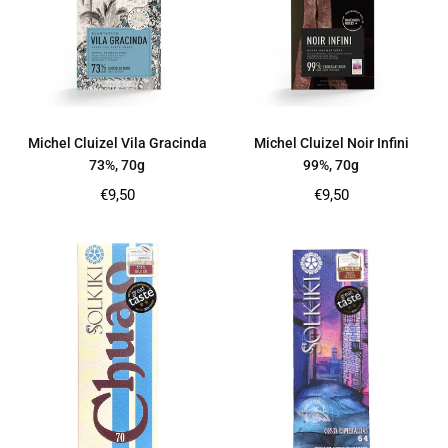
Michel Cluizel Vila Gracinda
Michel Cluizel Noir Infini
73%, 70g
99%, 70g
Regular
Regular
€9,50
€9,50
price
price