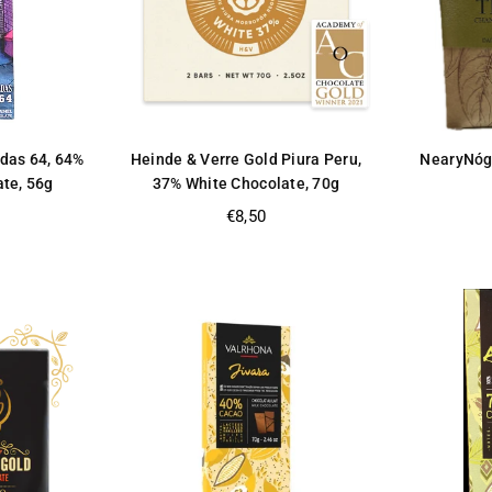
ldas 64, 64%
Heinde & Verre Gold Piura Peru,
NearyNóg
ate, 56g
37% White Chocolate, 70g
Regular
€8,50
price