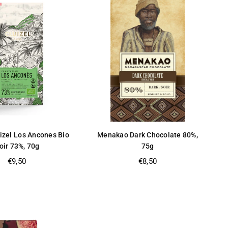
izel Los Ancones Bio
Menakao Dark Chocolate 80%,
oir 73%, 70g
75g
Regular
Regular
€9,50
€8,50
price
price