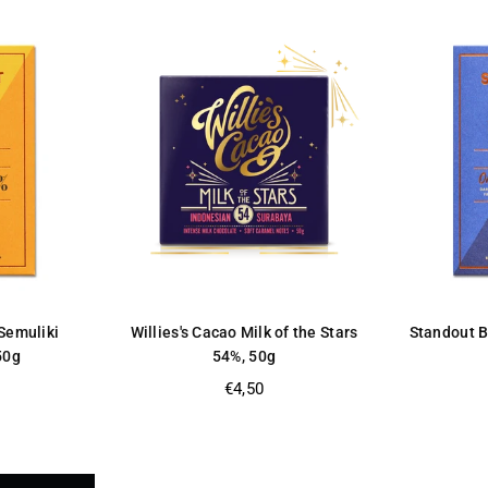
Semuliki
Willies's Cacao Milk of the Stars
Standout 
50g
54%, 50g
Regular
€4,50
price