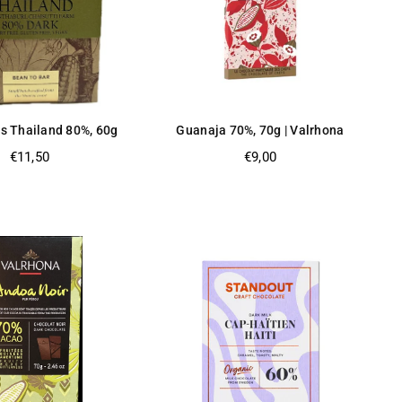
s Thailand 80%, 60g
Guanaja 70%, 70g | Valrhona
Regular
Regular
€11,50
€9,00
price
price