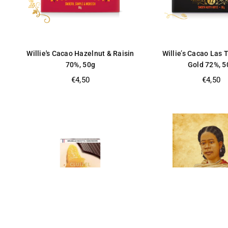
Willie's Cacao Hazelnut & Raisin
Willie’s Cacao Las 
70%, 50g
Gold 72%, 5
Regular
Regular
€4,50
€4,50
price
price