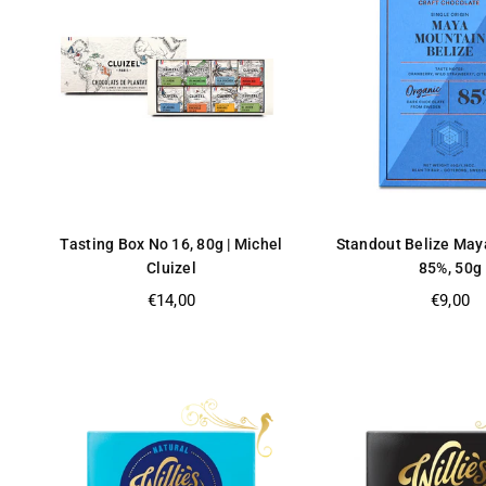
Tasting Box No 16, 80g | Michel
Standout Belize May
Cluizel
85%, 50g
Regular
Regular
€14,00
€9,00
price
price