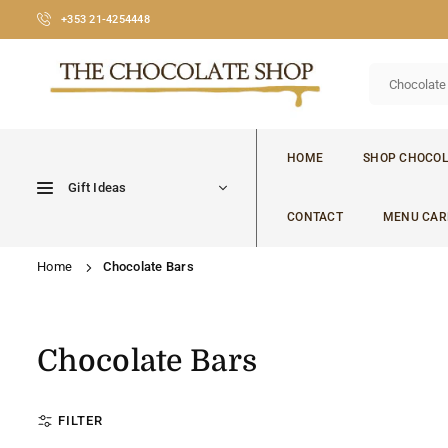
Skip
+353 21-4254448
to
content
CHOCOLATE
SHOP
HOME
SHOP CHOCOL
CORK
Gift Ideas
CONTACT
MENU CAR
Home
Chocolate Bars
Chocolate Bars
FILTER