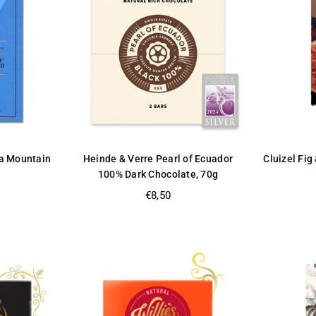
a Mountain
Heinde & Verre Pearl of Ecuador
Cluizel Fig
100% Dark Chocolate, 70g
Regular
€8,50
price