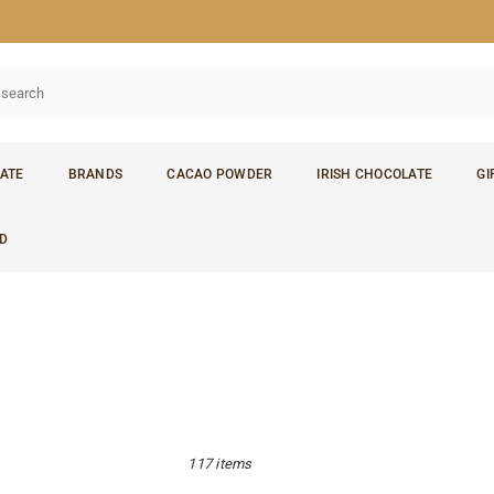
ATE
BRANDS
CACAO POWDER
IRISH CHOCOLATE
GI
D
117 items