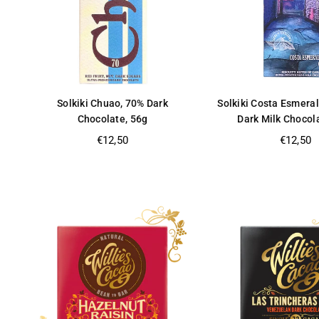
Solkiki Chuao, 70% Dark
Solkiki Costa Esmera
Chocolate, 56g
Dark Milk Chocol
Regular
Regular
€12,50
€12,50
price
price