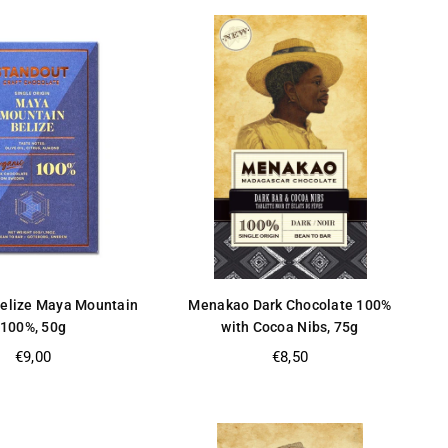
Belize Maya Mountain
Menakao Dark Chocolate 100%
100%, 50g
with Cocoa Nibs, 75g
Regular
Regular
€9,00
€8,50
price
price