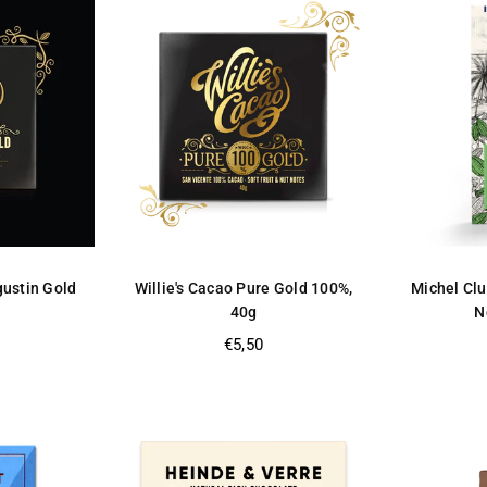
gustin Gold
Willie's Cacao Pure Gold 100%,
Michel Clu
40g
N
Regular
€5,50
price