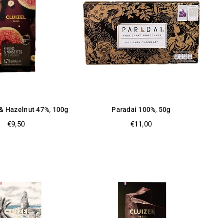
 & Hazelnut 47%, 100g
Paradai 100%, 50g
Regular
Regular
€9,50
€11,00
price
price