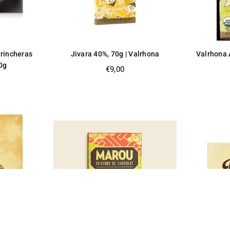
Trincheras
Jivara 40%, 70g | Valrhona
Valrhona 
0g
Regular
€9,00
price