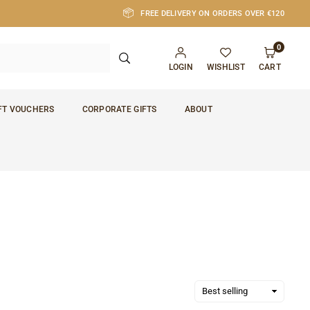
FREE DELIVERY ON ORDERS OVER €120
0
SUBMIT
LOGIN
WISHLIST
CART
FT VOUCHERS
CORPORATE GIFTS
ABOUT