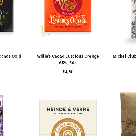
ucanas Gold
Willie's Cacao Luscious Orange
Michel Clui
65%, 50g
Regular
€4,50
price