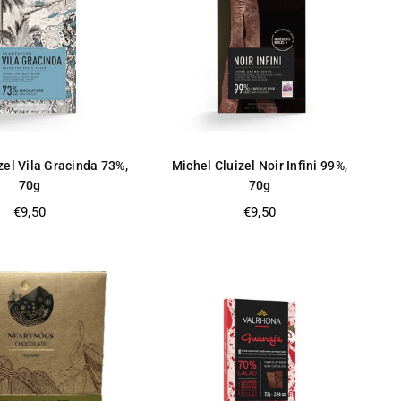
zel Vila Gracinda 73%,
Michel Cluizel Noir Infini 99%,
70g
70g
Regular
Regular
€9,50
€9,50
price
price