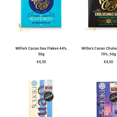
Willie's Cacao Sea Flakes 44%,
Willie’s Cacao Chul
50g
70%, 50g
Regular
Regular
€4,50
€4,50
price
price