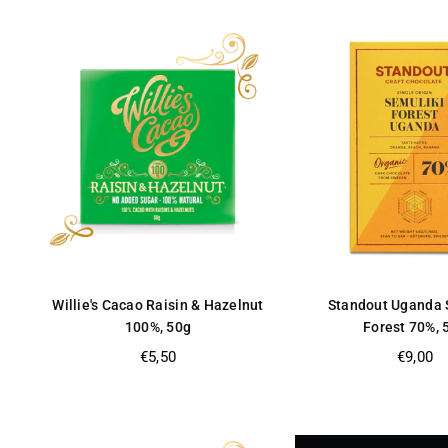
Willie's Cacao Raisin & Hazelnut
Standout Uganda 
100%, 50g
Forest 70%, 
Regular
Regular
€5,50
€9,00
price
price