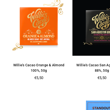
Willie's Cacao Orange & Almond
Willie's Cacao San A
100%, 50g
88%, 50g
Regular
Regular
€5,50
€5,50
price
price