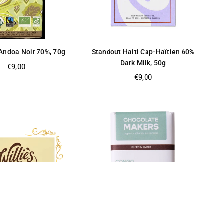
Andoa Noir 70%, 70g
Standout Haiti Cap-Haïtien 60%
Dark Milk, 50g
Regular
€9,00
price
Regular
€9,00
price