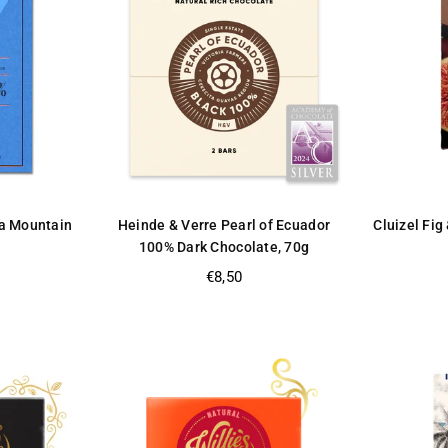
a Mountain
Heinde & Verre Pearl of Ecuador
Cluizel Fig
100% Dark Chocolate, 70g
Regular
€8,50
price