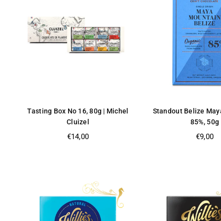
Tasting Box No 16, 80g | Michel
Standout Belize May
Cluizel
85%, 50g
Regular
Regular
€14,00
€9,00
price
price