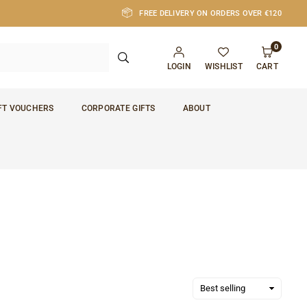
FREE DELIVERY ON ORDERS OVER €120
0
SUBMIT
LOGIN
WISHLIST
CART
FT VOUCHERS
CORPORATE GIFTS
ABOUT