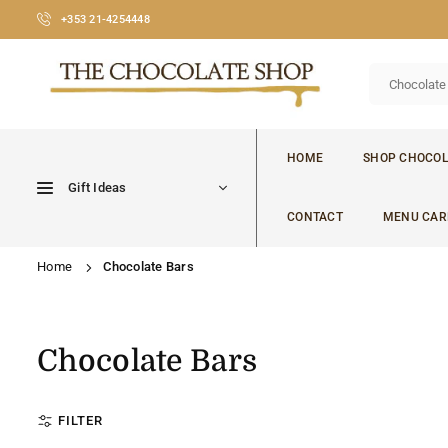
Skip
+353 21-4254448
to
content
CHOCOLATE
SHOP
HOME
SHOP CHOCOL
CORK
Gift Ideas
CONTACT
MENU CAR
Home
Chocolate Bars
Chocolate Bars
FILTER