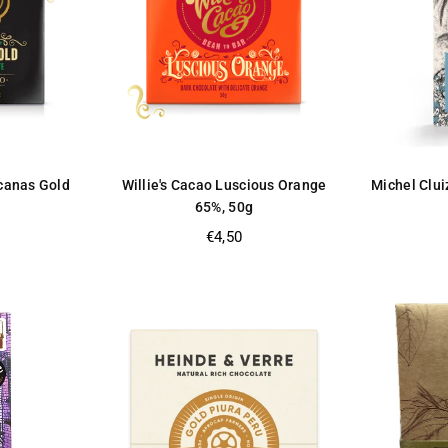
ucanas Gold
Willie's Cacao Luscious Orange
Michel Clui
65%, 50g
Regular
€4,50
price