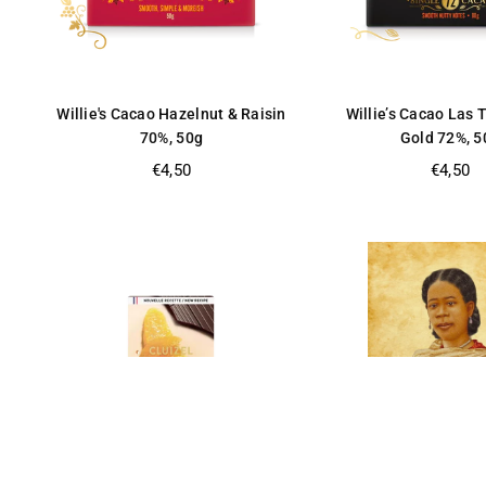
Willie's Cacao Hazelnut & Raisin
Willie’s Cacao Las 
70%, 50g
Gold 72%, 5
Regular
Regular
€4,50
€4,50
price
price