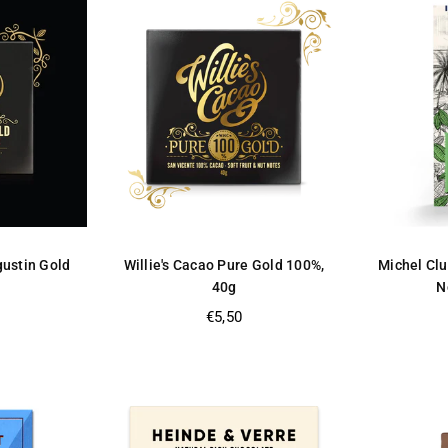
gustin Gold
Willie's Cacao Pure Gold 100%,
Michel Clu
40g
N
Regular
€5,50
price