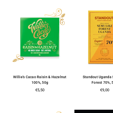
Willie's Cacao Raisin & Hazelnut
Standout Uganda 
100%, 50g
Forest 70%, 
Regular
Regular
€5,50
€9,00
price
price