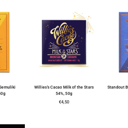
Semuliki
Willies's Cacao Milk of the Stars
Standout 
50g
54%, 50g
Regular
€4,50
price