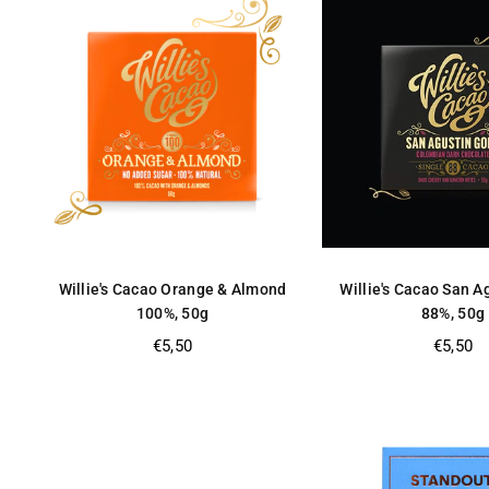
Willie's Cacao Orange & Almond
Willie's Cacao San A
100%, 50g
88%, 50g
Regular
Regular
€5,50
€5,50
price
price