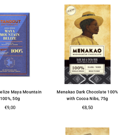
Belize Maya Mountain
Menakao Dark Chocolate 100%
100%, 50g
with Cocoa Nibs, 75g
Regular
Regular
€9,00
€8,50
price
price