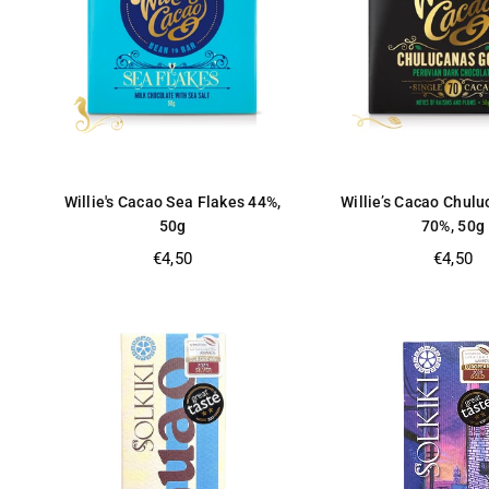
Willie's Cacao Sea Flakes 44%,
Willie’s Cacao Chul
50g
70%, 50g
Regular
Regular
€4,50
€4,50
price
price