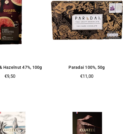
 & Hazelnut 47%, 100g
Paradai 100%, 50g
Regular
Regular
€9,50
€11,00
price
price