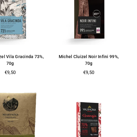
zel Vila Gracinda 73%,
Michel Cluizel Noir Infini 99%,
70g
70g
Regular
Regular
€9,50
€9,50
price
price