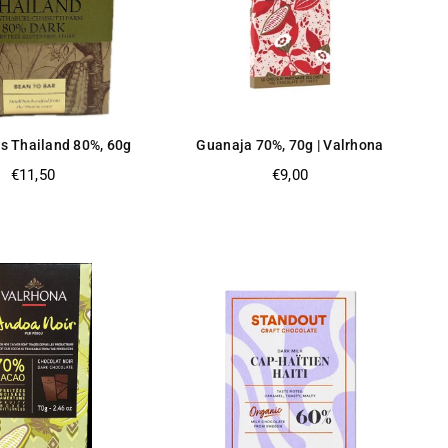
s Thailand 80%, 60g
Guanaja 70%, 70g | Valrhona
Regular
Regular
€11,50
€9,00
price
price