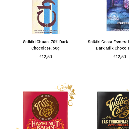
Solkiki Chuao, 70% Dark
Solkiki Costa Esmera
Chocolate, 56g
Dark Milk Chocol
Regular
Regular
€12,50
€12,50
price
price