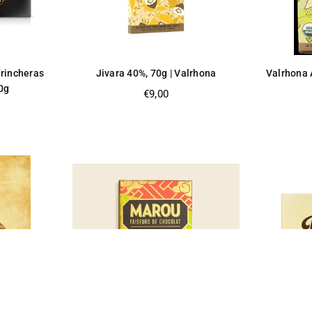
Trincheras
Jivara 40%, 70g | Valrhona
Valrhona 
0g
Regular
€9,00
price