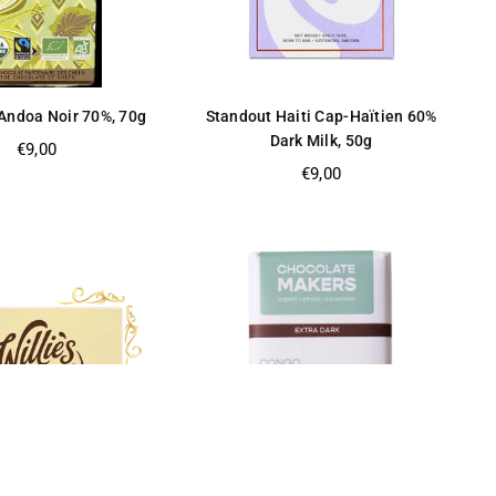
Andoa Noir 70%, 70g
Standout Haiti Cap-Haïtien 60%
Dark Milk, 50g
Regular
€9,00
price
Regular
€9,00
price