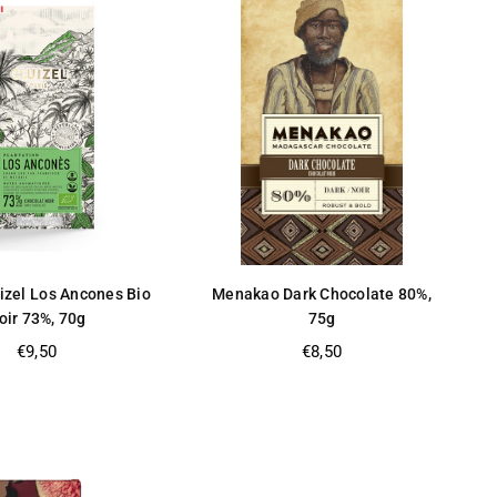
izel Los Ancones Bio
Menakao Dark Chocolate 80%,
oir 73%, 70g
75g
Regular
Regular
€9,50
€8,50
price
price