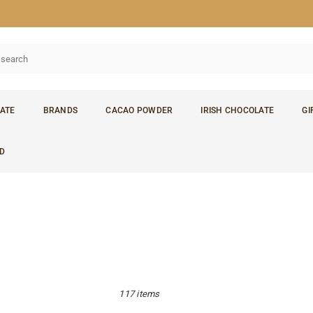
ATE
BRANDS
CACAO POWDER
IRISH CHOCOLATE
GI
D
117 items