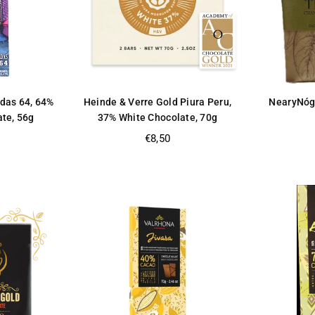
ldas 64, 64%
Heinde & Verre Gold Piura Peru,
NearyNóg
ate, 56g
37% White Chocolate, 70g
Regular
€8,50
price