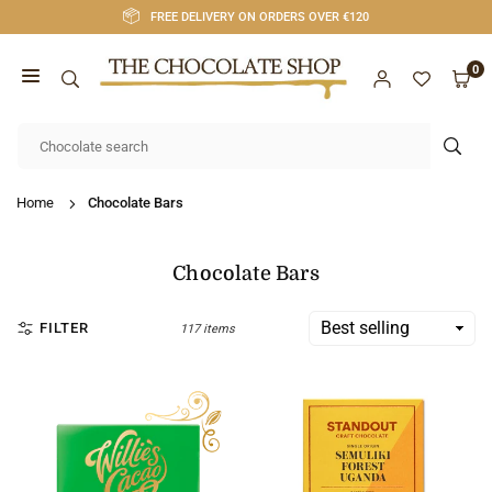
Skip
FREE DELIVERY ON ORDERS OVER €120
to
content
0
CHOCOLATE
SHOP
SUB
CORK
Home
Chocolate Bars
Chocolate Bars
FILTER
117 items