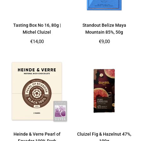
Tasting Box No 16, 80g |
Standout Belize Maya
Michel Cluizel
Mountain 85%, 50g
Regular
Regular
€14,00
€9,00
price
price
Heinde & Verre Pearl of
Cluizel Fig & Hazelnut 47%,