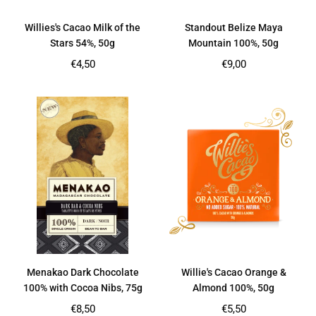
Willies's Cacao Milk of the
Standout Belize Maya
Stars 54%, 50g
Mountain 100%, 50g
Regular
Regular
€4,50
€9,00
price
price
Menakao Dark Chocolate
Willie's Cacao Orange &
100% with Cocoa Nibs, 75g
Almond 100%, 50g
Regular
Regular
€8,50
€5,50