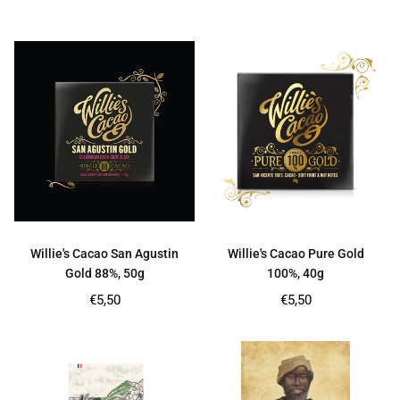
price
price
Willie's Cacao San Agustin
Willie's Cacao Pure Gold
Gold 88%, 50g
100%, 40g
Regular
Regular
€5,50
€5,50
price
price