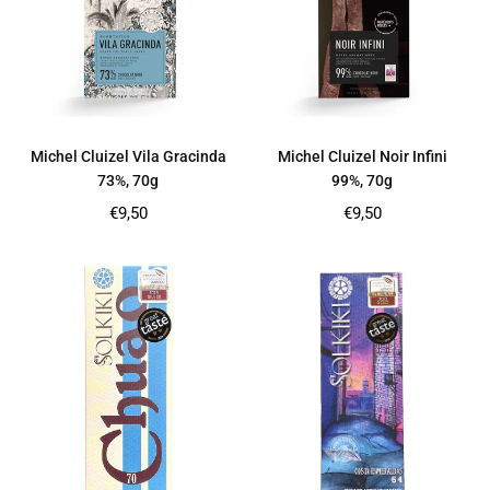
Michel Cluizel Vila Gracinda
Michel Cluizel Noir Infini
73%, 70g
99%, 70g
Regular
Regular
€9,50
€9,50
price
price