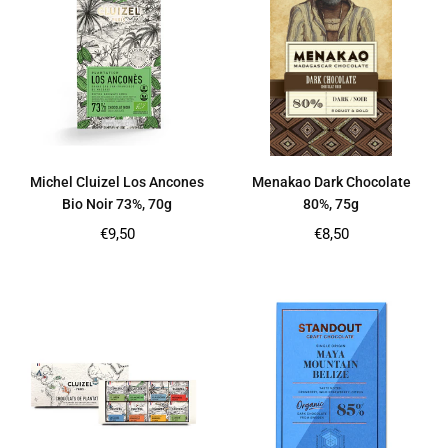
Michel Cluizel Los Ancones
Menakao Dark Chocolate
Bio Noir 73%, 70g
80%, 75g
Regular
Regular
€9,50
€8,50
price
price