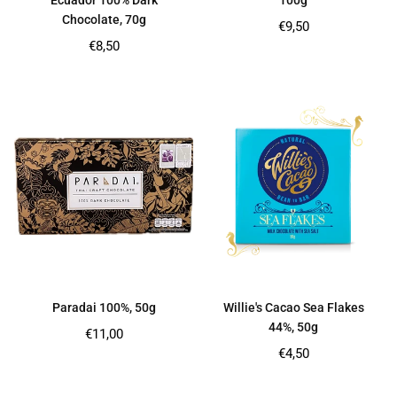
Ecuador 100% Dark
100g
Chocolate, 70g
Regular
€9,50
price
Regular
€8,50
price
Paradai 100%, 50g
Willie's Cacao Sea Flakes
44%, 50g
Regular
€11,00
price
Regular
€4,50
price