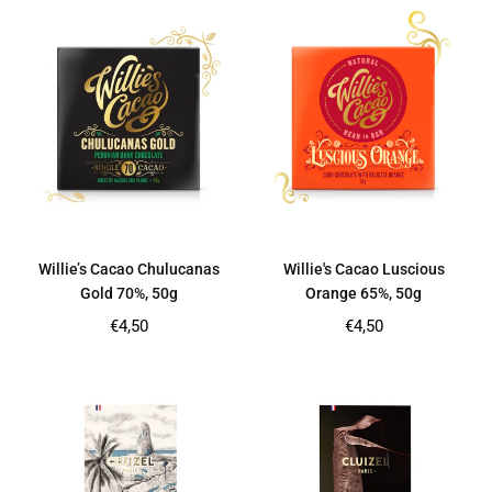
Willie’s Cacao Chulucanas
Willie's Cacao Luscious
Gold 70%, 50g
Orange 65%, 50g
Regular
Regular
€4,50
€4,50
price
price