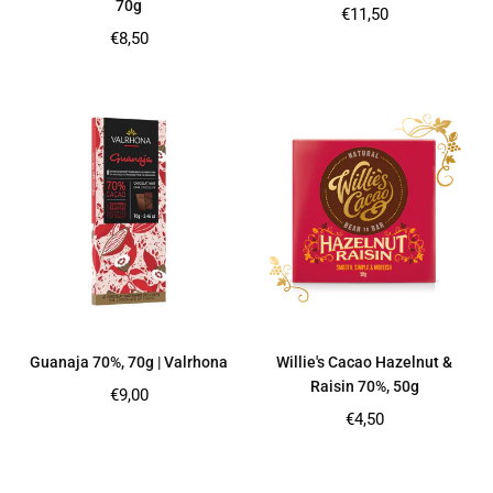
70g
Regular
€11,50
price
Regular
€8,50
price
Guanaja 70%, 70g | Valrhona
Willie's Cacao Hazelnut &
Raisin 70%, 50g
Regular
€9,00
price
Regular
€4,50
price