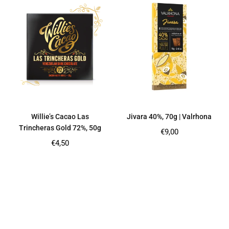
Willie’s Cacao Las
Jivara 40%, 70g | Valrhona
Trincheras Gold 72%, 50g
Regular
€9,00
price
Regular
€4,50
price