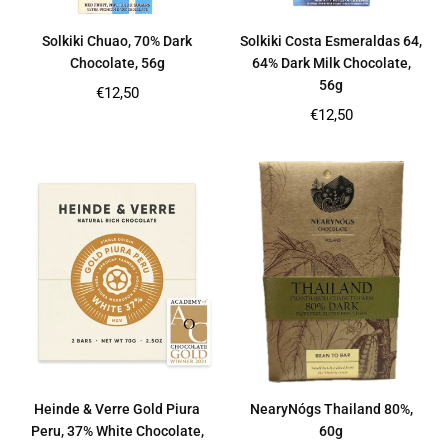
Solkiki Chuao, 70% Dark
Solkiki Costa Esmeraldas 64,
Chocolate, 56g
64% Dark Milk Chocolate,
56g
Regular
€12,50
price
Regular
€12,50
price
Heinde & Verre Gold Piura
NearyNógs Thailand 80%,
Peru, 37% White Chocolate,
60g