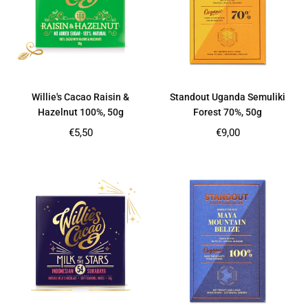
Willie's Cacao Raisin &
Standout Uganda Semuliki
Hazelnut 100%, 50g
Forest 70%, 50g
Regular
Regular
€5,50
€9,00
price
price