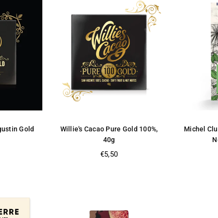
gustin Gold
Willie's Cacao Pure Gold 100%,
Michel Clu
40g
N
Regular
€5,50
price