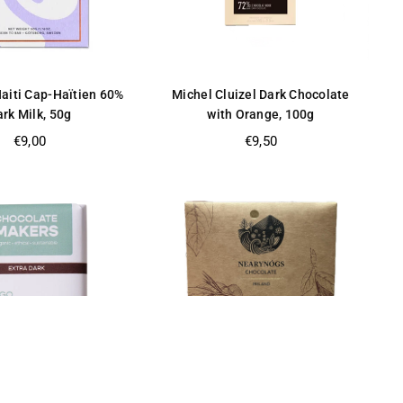
aiti Cap-Haïtien 60%
Michel Cluizel Dark Chocolate
rk Milk, 50g
with Orange, 100g
Regular
Regular
€9,00
€9,50
price
price