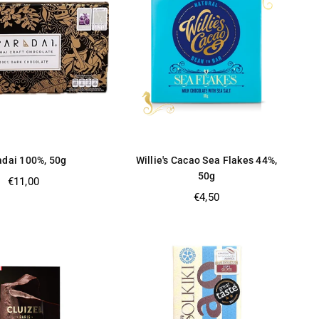
adai 100%, 50g
Willie's Cacao Sea Flakes 44%,
50g
Regular
€11,00
price
Regular
€4,50
price