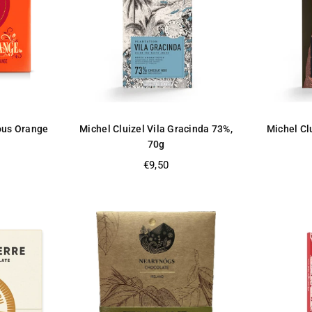
ious Orange
Michel Cluizel Vila Gracinda 73%,
Michel Clu
70g
Regular
€9,50
price