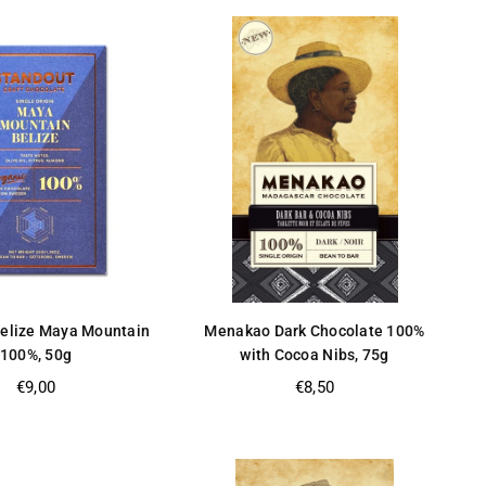
Belize Maya Mountain
Menakao Dark Chocolate 100%
100%, 50g
with Cocoa Nibs, 75g
Regular
Regular
€9,00
€8,50
price
price