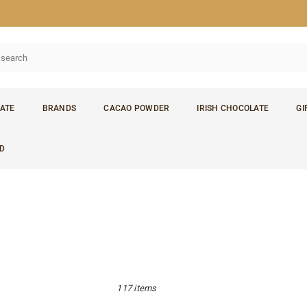
ATE
BRANDS
CACAO POWDER
IRISH CHOCOLATE
GI
D
117 items