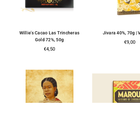
Willie’s Cacao Las Trincheras
Jivara 40%, 70g |
Gold 72%, 50g
Regular
€9,00
price
Regular
€4,50
price