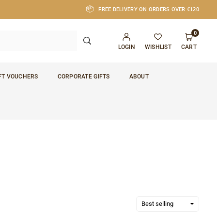
FREE DELIVERY ON ORDERS OVER €120
0
SUBMIT
LOGIN
WISHLIST
CART
FT VOUCHERS
CORPORATE GIFTS
ABOUT