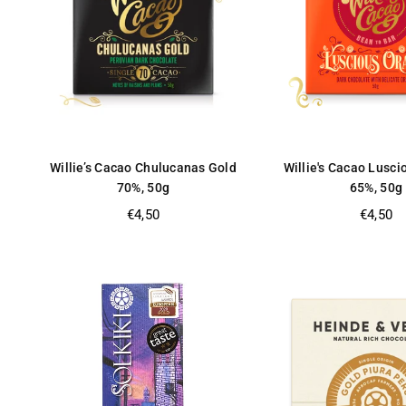
Willie’s Cacao Chulucanas Gold
Willie's Cacao Lusc
70%, 50g
65%, 50g
Regular
Regular
€4,50
€4,50
price
price