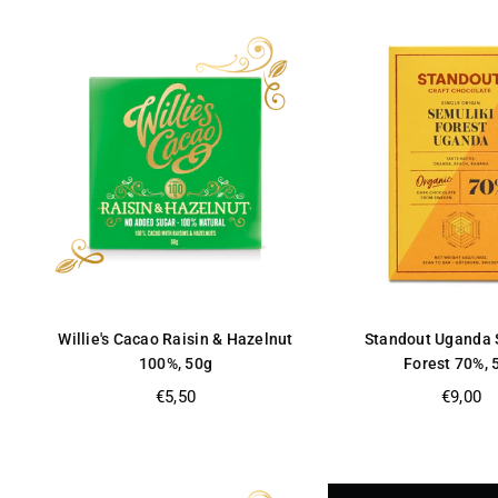
Willie's Cacao Raisin & Hazelnut
Standout Uganda 
100%, 50g
Forest 70%, 
Regular
Regular
€5,50
€9,00
price
price