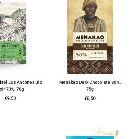
izel Los Ancones Bio
Menakao Dark Chocolate 80%,
oir 73%, 70g
75g
Regular
Regular
€9,50
€8,50
price
price