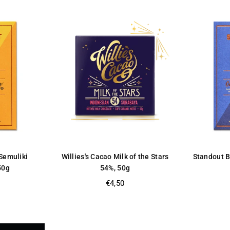
Semuliki
Willies's Cacao Milk of the Stars
Standout 
50g
54%, 50g
Regular
€4,50
price