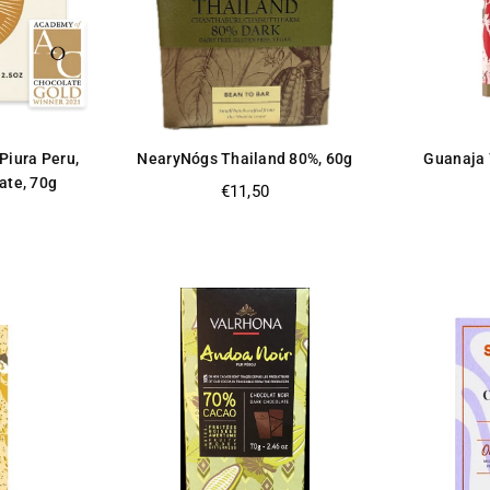
Piura Peru,
NearyNógs Thailand 80%, 60g
Guanaja 
ate, 70g
Regular
€11,50
price