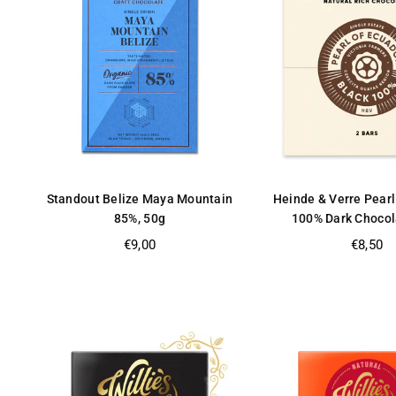
Standout Belize Maya Mountain
Heinde & Verre Pearl
85%, 50g
100% Dark Chocol
Regular
Regular
€9,00
€8,50
price
price