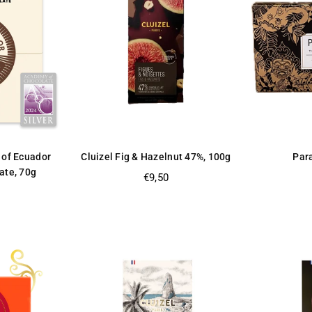
 of Ecuador
Cluizel Fig & Hazelnut 47%, 100g
Par
ate, 70g
Regular
€9,50
price