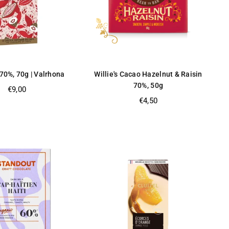
70%, 70g | Valrhona
Willie's Cacao Hazelnut & Raisin
70%, 50g
Regular
€9,00
price
Regular
€4,50
price