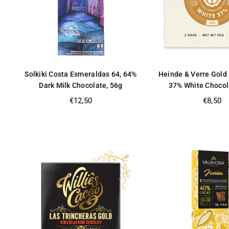
Solkiki Costa Esmeraldas 64, 64%
Heinde & Verre Gold 
Dark Milk Chocolate, 56g
37% White Chocol
Regular
Regular
€12,50
€8,50
price
price