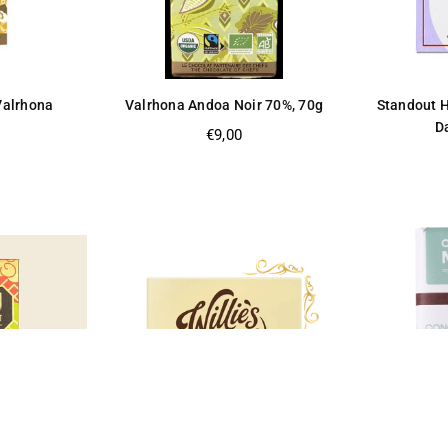
 Valrhona
Valrhona Andoa Noir 70%, 70g
Standout H
Da
Regular
€9,00
price