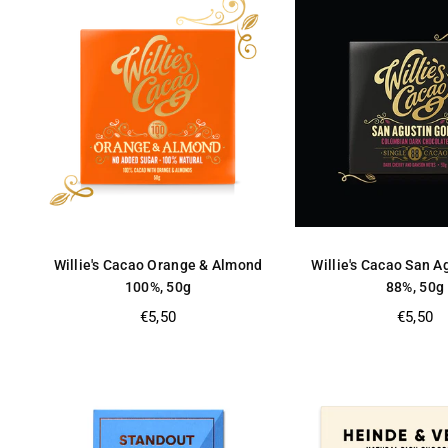
Willie's Cacao Orange & Almond
Willie's Cacao San A
100%, 50g
88%, 50g
Regular
Regular
€5,50
€5,50
price
price