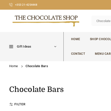
Skip
+353 21-4254448
to
content
CHOCOLATE
SHOP
HOME
SHOP CHOCOL
CORK
Gift Ideas
CONTACT
MENU CAR
Home
Chocolate Bars
Chocolate Bars
FILTER