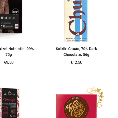
izel Noir Infini 99%,
Solkiki Chuao, 70% Dark
70g
Chocolate, 56g
Regular
Regular
€9,50
€12,50
price
price