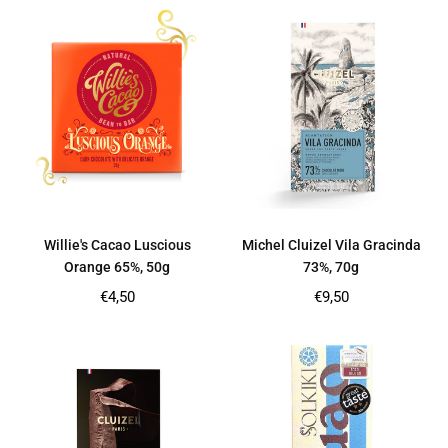
Willie's Cacao Luscious
Michel Cluizel Vila Gracinda
Orange 65%, 50g
73%, 70g
Regular
Regular
€4,50
€9,50
price
price