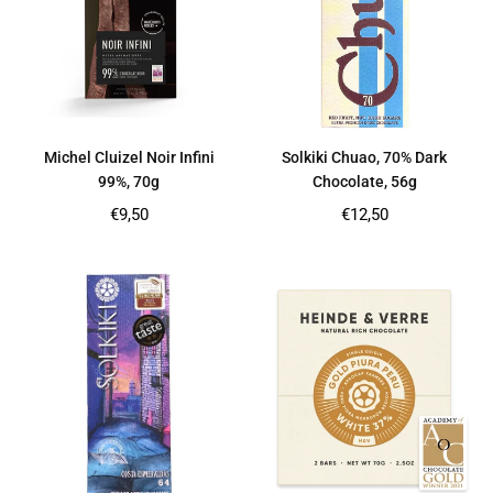
Michel Cluizel Noir Infini
Solkiki Chuao, 70% Dark
99%, 70g
Chocolate, 56g
Regular
Regular
€9,50
€12,50
price
price