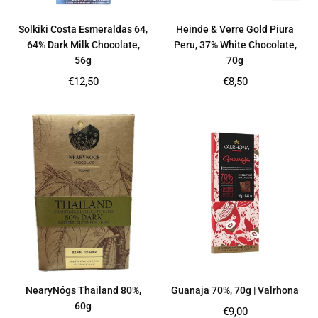
Solkiki Costa Esmeraldas 64,
Heinde & Verre Gold Piura
64% Dark Milk Chocolate,
Peru, 37% White Chocolate,
56g
70g
Regular
Regular
€12,50
€8,50
price
price
NearyNógs Thailand 80%,
Guanaja 70%, 70g | Valrhona
60g
Regular
€9,00