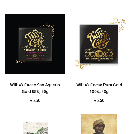
price
price
Willie's Cacao San Agustin
Willie's Cacao Pure Gold
Gold 88%, 50g
100%, 40g
Regular
Regular
€5,50
€5,50
price
price