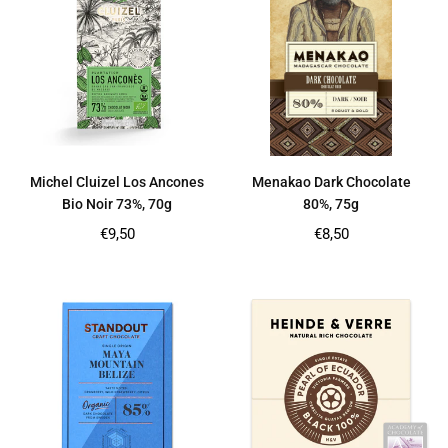
Michel Cluizel Los Ancones
Menakao Dark Chocolate
Bio Noir 73%, 70g
80%, 75g
Regular
Regular
€9,50
€8,50
price
price