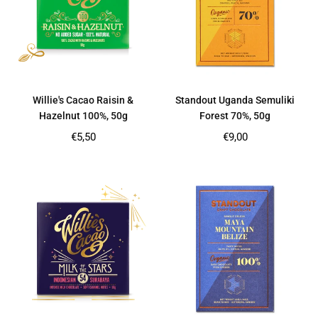
Willie's Cacao Raisin &
Standout Uganda Semuliki
Hazelnut 100%, 50g
Forest 70%, 50g
Regular
Regular
€5,50
€9,00
price
price