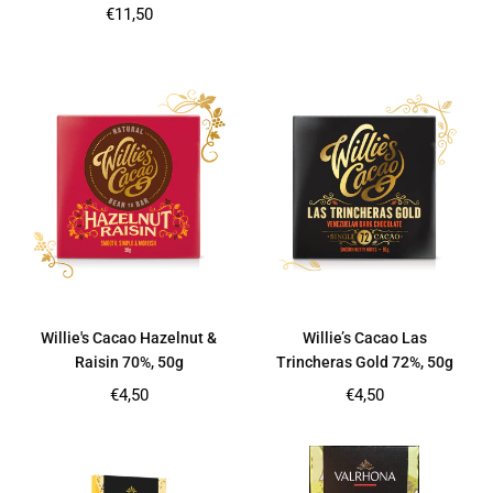
price
Regular
€11,50
price
Willie's Cacao Hazelnut &
Willie’s Cacao Las
Raisin 70%, 50g
Trincheras Gold 72%, 50g
Regular
Regular
€4,50
€4,50
price
price