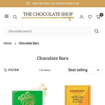
Skip
FREE DELIVERY ON ORDERS OVER €120
to
content
0
CHOCOLATE
SHOP
SUB
CORK
Home
Chocolate Bars
Chocolate Bars
FILTER
116 items