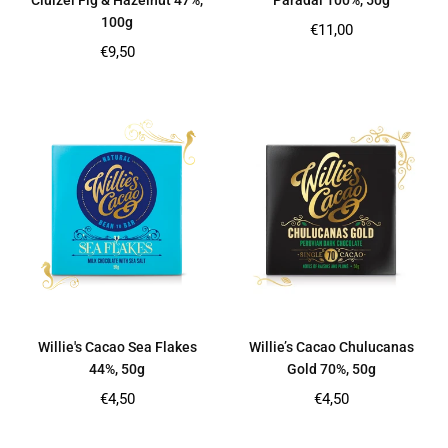
Cluizel Fig & Hazelnut 47%,
Paradai 100%, 50g
100g
Regular
€11,00
price
Regular
€9,50
price
Willie's Cacao Sea Flakes
Willie’s Cacao Chulucanas
44%, 50g
Gold 70%, 50g
Regular
Regular
€4,50
€4,50
price
price