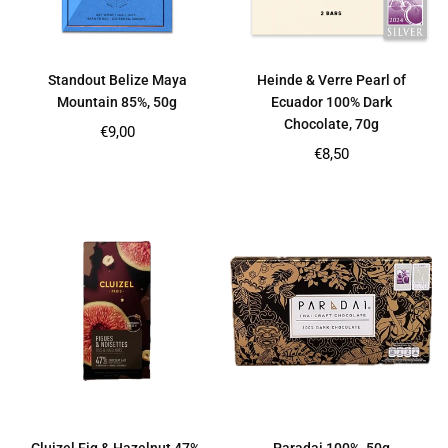
Standout Belize Maya
Heinde & Verre Pearl of
Mountain 85%, 50g
Ecuador 100% Dark
Chocolate, 70g
Regular
€9,00
price
Regular
€8,50
price