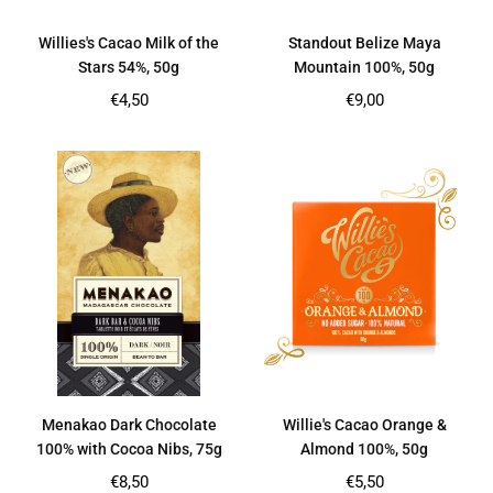
Willies's Cacao Milk of the
Standout Belize Maya
Stars 54%, 50g
Mountain 100%, 50g
Regular
Regular
€4,50
€9,00
price
price
Menakao Dark Chocolate
Willie's Cacao Orange &
100% with Cocoa Nibs, 75g
Almond 100%, 50g
Regular
Regular
€8,50
€5,50