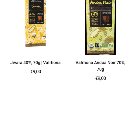
Jivara 40%, 70g | Valrhona
Valrhona Andoa Noir 70%,
70g
Regular
€9,00
price
Regular
€9,00
price