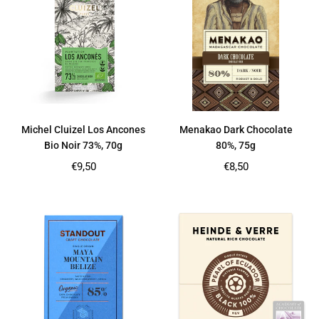
Michel Cluizel Los Ancones
Menakao Dark Chocolate
Bio Noir 73%, 70g
80%, 75g
Regular
Regular
€9,50
€8,50
price
price