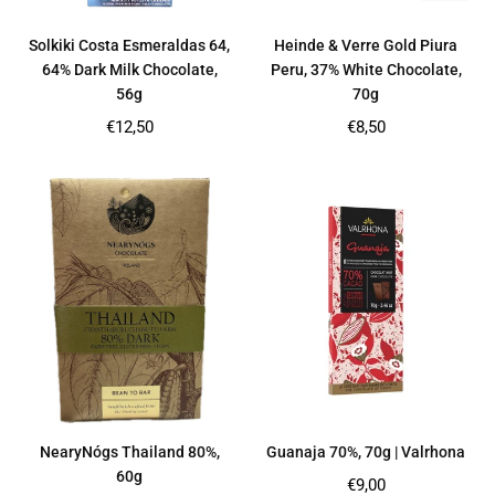
Solkiki Costa Esmeraldas 64,
Heinde & Verre Gold Piura
64% Dark Milk Chocolate,
Peru, 37% White Chocolate,
56g
70g
Regular
Regular
€12,50
€8,50
price
price
NearyNógs Thailand 80%,
Guanaja 70%, 70g | Valrhona
60g
Regular
€9,00