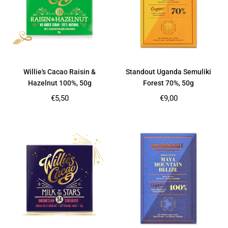
Willie's Cacao Raisin &
Standout Uganda Semuliki
Hazelnut 100%, 50g
Forest 70%, 50g
Regular
Regular
€5,50
€9,00
price
price