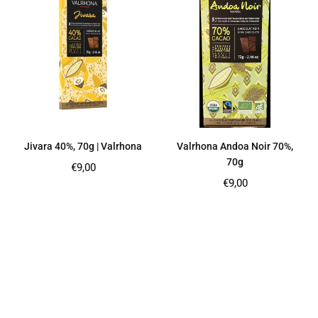
Jivara 40%, 70g | Valrhona
Valrhona Andoa Noir 70%,
70g
Regular
€9,00
price
Regular
€9,00
price