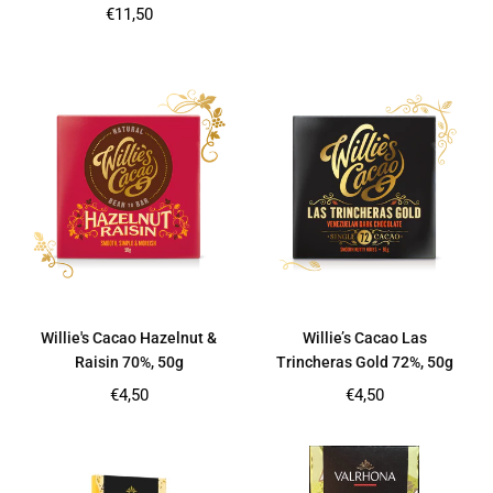
price
Regular
€11,50
price
Willie's Cacao Hazelnut &
Willie’s Cacao Las
Raisin 70%, 50g
Trincheras Gold 72%, 50g
Regular
Regular
€4,50
€4,50
price
price