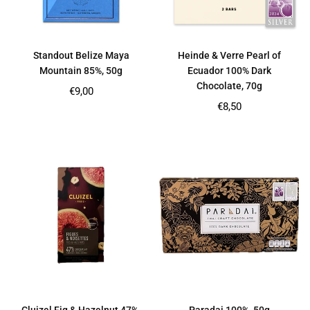
Standout Belize Maya
Heinde & Verre Pearl of
Mountain 85%, 50g
Ecuador 100% Dark
Chocolate, 70g
Regular
€9,00
price
Regular
€8,50
price