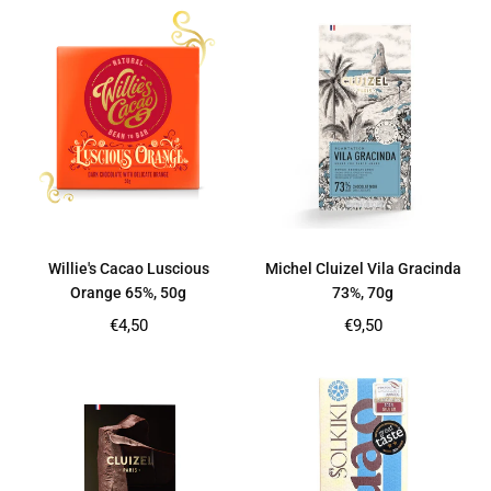
Willie's Cacao Luscious
Michel Cluizel Vila Gracinda
Orange 65%, 50g
73%, 70g
Regular
Regular
€4,50
€9,50
price
price