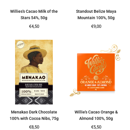
Willies's Cacao Milk of the
Standout Belize Maya
Stars 54%, 50g
Mountain 100%, 50g
Regular
Regular
€4,50
€9,00
price
price
Menakao Dark Chocolate
Willie's Cacao Orange &
100% with Cocoa Nibs, 75g
Almond 100%, 50g
Regular
Regular
€8,50
€5,50