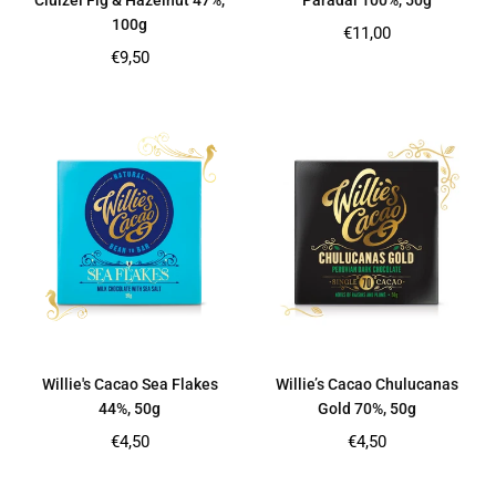
Cluizel Fig & Hazelnut 47%,
Paradai 100%, 50g
100g
Regular
€11,00
price
Regular
€9,50
price
Willie's Cacao Sea Flakes
Willie’s Cacao Chulucanas
44%, 50g
Gold 70%, 50g
Regular
Regular
€4,50
€4,50
price
price