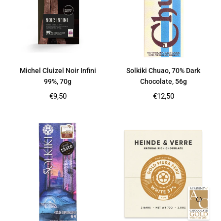
Michel Cluizel Noir Infini
Solkiki Chuao, 70% Dark
99%, 70g
Chocolate, 56g
Regular
Regular
€9,50
€12,50
price
price