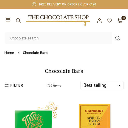
Skip
FREE DELIVERY ON ORDERS OVER €120
to
content
0
CHOCOLATE
SHOP
SUB
CORK
Home
Chocolate Bars
Chocolate Bars
FILTER
116 items