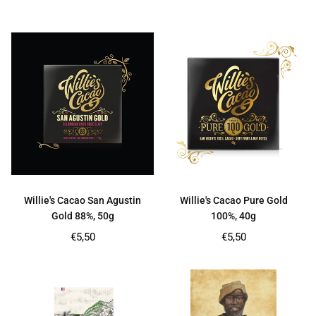
price
price
Willie's Cacao San Agustin
Willie's Cacao Pure Gold
Gold 88%, 50g
100%, 40g
Regular
Regular
€5,50
€5,50
price
price