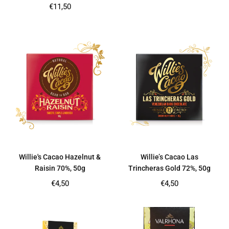
price
Regular
€11,50
price
Willie's Cacao Hazelnut &
Willie’s Cacao Las
Raisin 70%, 50g
Trincheras Gold 72%, 50g
Regular
Regular
€4,50
€4,50
price
price