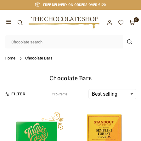
Skip
FREE DELIVERY ON ORDERS OVER €120
to
content
0
CHOCOLATE
SHOP
SUB
CORK
Home
Chocolate Bars
Chocolate Bars
FILTER
116 items