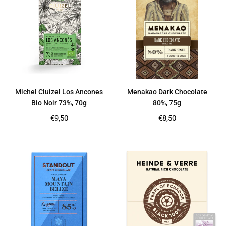
Michel Cluizel Los Ancones
Menakao Dark Chocolate
Bio Noir 73%, 70g
80%, 75g
Regular
Regular
€9,50
€8,50
price
price