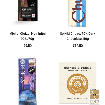
Michel Cluizel Noir Infini
Solkiki Chuao, 70% Dark
99%, 70g
Chocolate, 56g
Regular
Regular
€9,50
€12,50
price
price