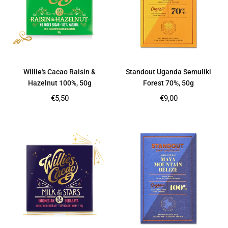
Willie's Cacao Raisin &
Standout Uganda Semuliki
Hazelnut 100%, 50g
Forest 70%, 50g
Regular
Regular
€5,50
€9,00
price
price