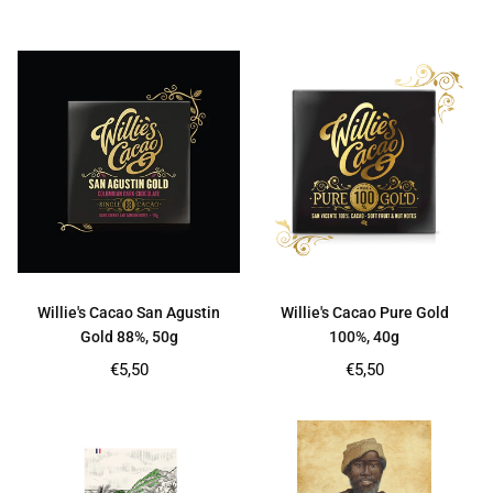
price
price
Willie's Cacao San Agustin
Willie's Cacao Pure Gold
Gold 88%, 50g
100%, 40g
Regular
Regular
€5,50
€5,50
price
price