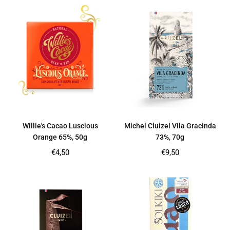
Willie's Cacao Luscious
Michel Cluizel Vila Gracinda
Orange 65%, 50g
73%, 70g
Regular
Regular
€4,50
€9,50
price
price