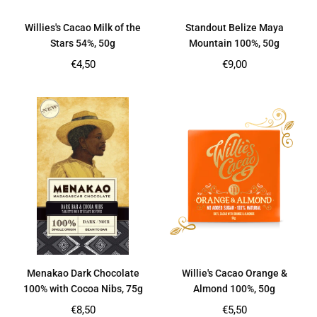
Willies's Cacao Milk of the
Standout Belize Maya
Stars 54%, 50g
Mountain 100%, 50g
Regular
Regular
€4,50
€9,00
price
price
Menakao Dark Chocolate
Willie's Cacao Orange &
100% with Cocoa Nibs, 75g
Almond 100%, 50g
Regular
Regular
€8,50
€5,50