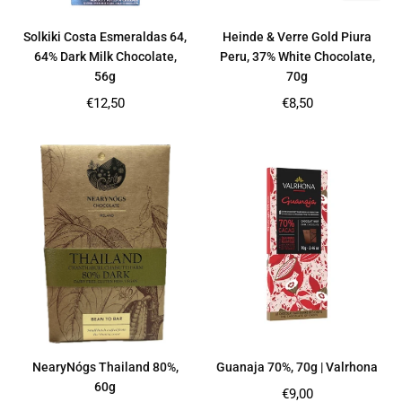
Solkiki Costa Esmeraldas 64,
Heinde & Verre Gold Piura
64% Dark Milk Chocolate,
Peru, 37% White Chocolate,
56g
70g
Regular
Regular
€12,50
€8,50
price
price
NearyNógs Thailand 80%,
Guanaja 70%, 70g | Valrhona
60g
Regular
€9,00