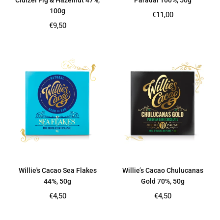
Cluizel Fig & Hazelnut 47%,
Paradai 100%, 50g
100g
Regular
€11,00
price
Regular
€9,50
price
Willie's Cacao Sea Flakes
Willie’s Cacao Chulucanas
44%, 50g
Gold 70%, 50g
Regular
Regular
€4,50
€4,50
price
price