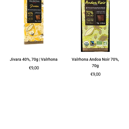
Jivara 40%, 70g | Valrhona
Valrhona Andoa Noir 70%,
70g
Regular
€9,00
price
Regular
€9,00
price