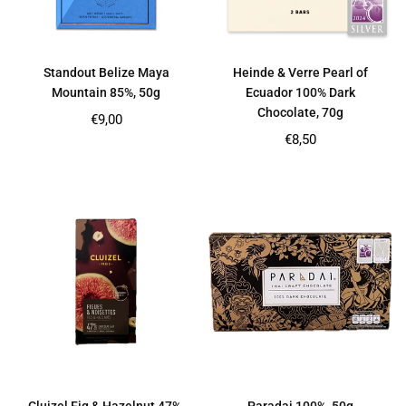
Standout Belize Maya
Heinde & Verre Pearl of
Mountain 85%, 50g
Ecuador 100% Dark
Chocolate, 70g
Regular
€9,00
price
Regular
€8,50
price