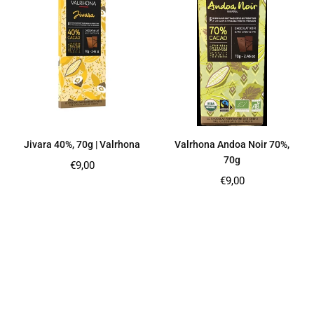
Jivara 40%, 70g | Valrhona
Valrhona Andoa Noir 70%,
70g
Regular
€9,00
price
Regular
€9,00
price