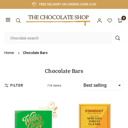
Skip
FREE DELIVERY ON ORDERS OVER €120
to
content
0
CHOCOLATE
SHOP
SUB
CORK
Home
Chocolate Bars
Chocolate Bars
FILTER
116 items