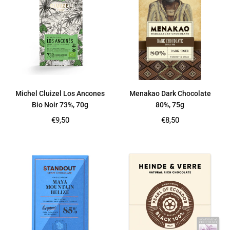
Michel Cluizel Los Ancones
Menakao Dark Chocolate
Bio Noir 73%, 70g
80%, 75g
Regular
Regular
€9,50
€8,50
price
price