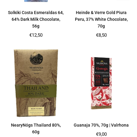
Solkiki Costa Esmeraldas 64,
Heinde & Verre Gold Piura
64% Dark Milk Chocolate,
Peru, 37% White Chocolate,
56g
70g
Regular
Regular
€12,50
€8,50
price
price
NearyNógs Thailand 80%,
Guanaja 70%, 70g | Valrhona
60g
Regular
€9,00