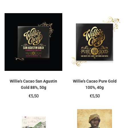
price
price
Willie's Cacao San Agustin
Willie's Cacao Pure Gold
Gold 88%, 50g
100%, 40g
Regular
Regular
€5,50
€5,50
price
price