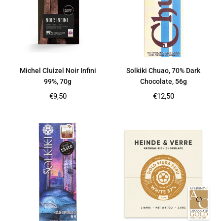
Michel Cluizel Noir Infini
Solkiki Chuao, 70% Dark
99%, 70g
Chocolate, 56g
Regular
Regular
€9,50
€12,50
price
price