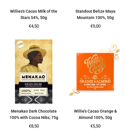
Willies's Cacao Milk of the
Standout Belize Maya
Stars 54%, 50g
Mountain 100%, 50g
Regular
Regular
€4,50
€9,00
price
price
Menakao Dark Chocolate
Willie's Cacao Orange &
100% with Cocoa Nibs, 75g
Almond 100%, 50g
Regular
Regular
€8,50
€5,50