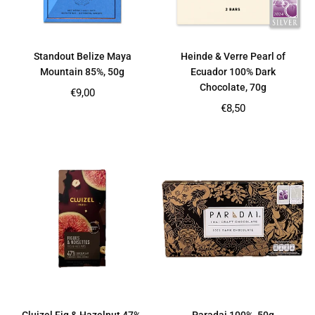
Standout Belize Maya
Heinde & Verre Pearl of
Mountain 85%, 50g
Ecuador 100% Dark
Chocolate, 70g
Regular
€9,00
price
Regular
€8,50
price