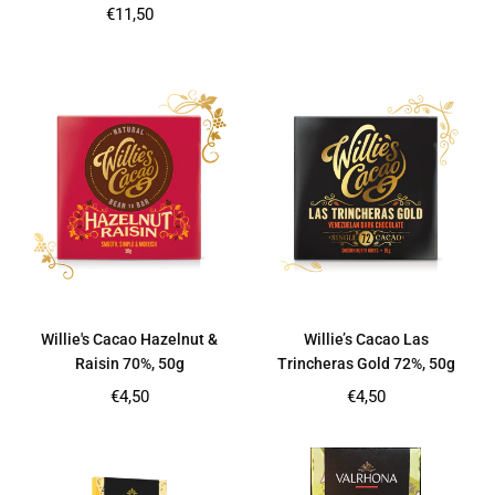
price
Regular
€11,50
price
Willie's Cacao Hazelnut &
Willie’s Cacao Las
Raisin 70%, 50g
Trincheras Gold 72%, 50g
Regular
Regular
€4,50
€4,50
price
price