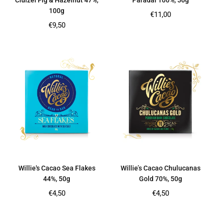
Cluizel Fig & Hazelnut 47%,
Paradai 100%, 50g
100g
Regular
€11,00
price
Regular
€9,50
price
Willie's Cacao Sea Flakes
Willie’s Cacao Chulucanas
44%, 50g
Gold 70%, 50g
Regular
Regular
€4,50
€4,50
price
price