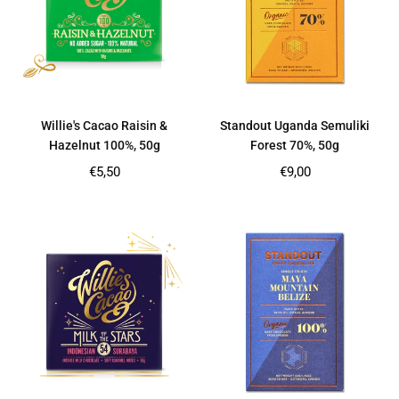
Willie's Cacao Raisin &
Standout Uganda Semuliki
Hazelnut 100%, 50g
Forest 70%, 50g
Regular
Regular
€5,50
€9,00
price
price