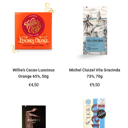
Willie's Cacao Luscious
Michel Cluizel Vila Gracinda
Orange 65%, 50g
73%, 70g
Regular
Regular
€4,50
€9,50
price
price