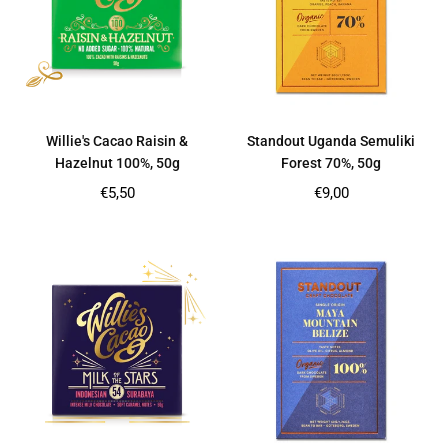
Willie's Cacao Raisin &
Standout Uganda Semuliki
Hazelnut 100%, 50g
Forest 70%, 50g
Regular
Regular
€5,50
€9,00
price
price