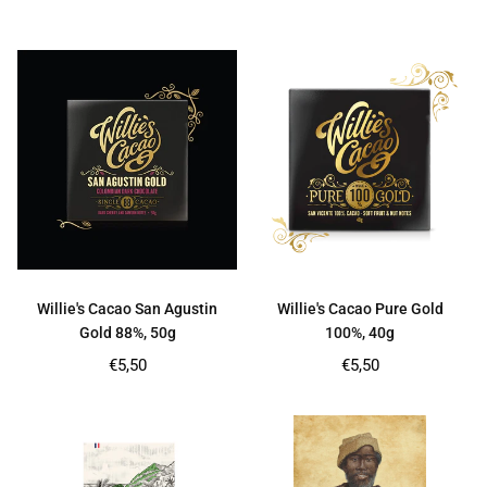
price
price
Willie's Cacao San Agustin
Willie's Cacao Pure Gold
Gold 88%, 50g
100%, 40g
Regular
Regular
€5,50
€5,50
price
price