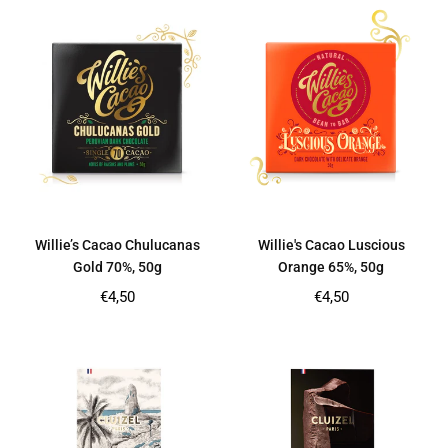
Willie’s Cacao Chulucanas
Willie's Cacao Luscious
Gold 70%, 50g
Orange 65%, 50g
Regular
Regular
€4,50
€4,50
price
price