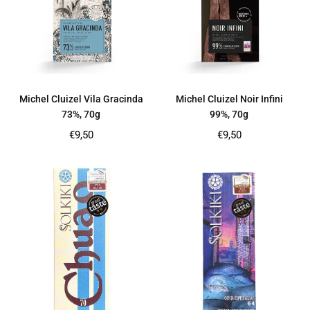
Michel Cluizel Vila Gracinda
Michel Cluizel Noir Infini
73%, 70g
99%, 70g
Regular
Regular
€9,50
€9,50
price
price