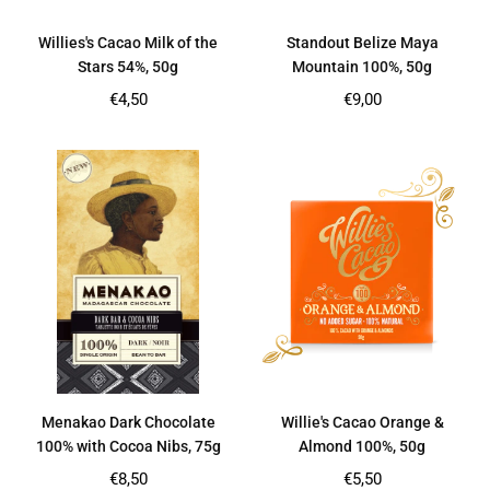
Willies's Cacao Milk of the
Standout Belize Maya
Stars 54%, 50g
Mountain 100%, 50g
Regular
Regular
€4,50
€9,00
price
price
Menakao Dark Chocolate
Willie's Cacao Orange &
100% with Cocoa Nibs, 75g
Almond 100%, 50g
Regular
Regular
€8,50
€5,50