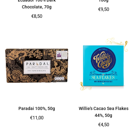
Ecuador 100% Dark
100g
Chocolate, 70g
Regular
€9,50
price
Regular
€8,50
price
Paradai 100%, 50g
Willie's Cacao Sea Flakes
44%, 50g
Regular
€11,00
price
Regular
€4,50
price