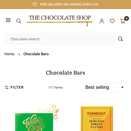
Skip
FREE DELIVERY ON ORDERS OVER €120
to
content
0
CHOCOLATE
SHOP
SUB
CORK
Home
Chocolate Bars
Chocolate Bars
FILTER
117 items