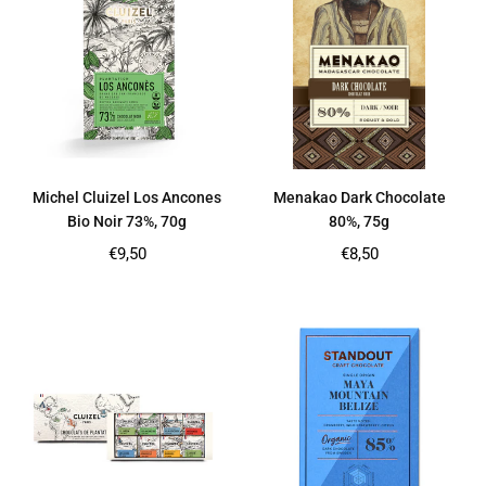
Michel Cluizel Los Ancones
Menakao Dark Chocolate
Bio Noir 73%, 70g
80%, 75g
Regular
Regular
€9,50
€8,50
price
price