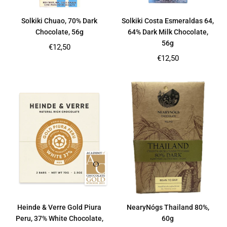
Solkiki Chuao, 70% Dark
Solkiki Costa Esmeraldas 64,
Chocolate, 56g
64% Dark Milk Chocolate,
56g
Regular
€12,50
price
Regular
€12,50
price
Heinde & Verre Gold Piura
NearyNógs Thailand 80%,
Peru, 37% White Chocolate,
60g