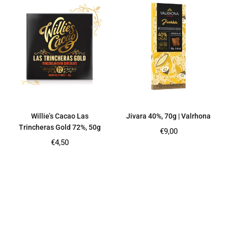
Willie’s Cacao Las
Jivara 40%, 70g | Valrhona
Trincheras Gold 72%, 50g
Regular
€9,00
price
Regular
€4,50
price