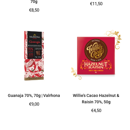
70g
Regular
€11,50
price
Regular
€8,50
price
Guanaja 70%, 70g | Valrhona
Willie's Cacao Hazelnut &
Raisin 70%, 50g
Regular
€9,00
price
Regular
€4,50
price