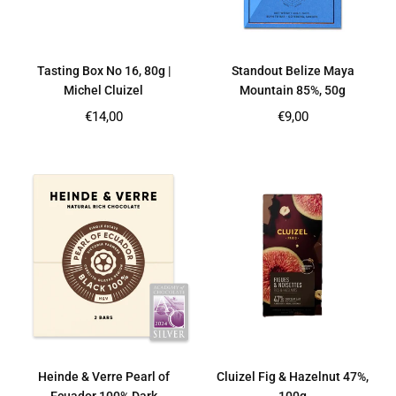
Tasting Box No 16, 80g |
Standout Belize Maya
Michel Cluizel
Mountain 85%, 50g
Regular
Regular
€14,00
€9,00
price
price
Heinde & Verre Pearl of
Cluizel Fig & Hazelnut 47%,