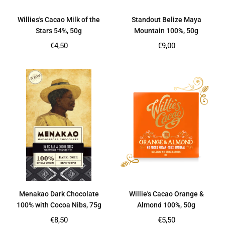
Willies's Cacao Milk of the
Standout Belize Maya
Stars 54%, 50g
Mountain 100%, 50g
Regular
Regular
€4,50
€9,00
price
price
Menakao Dark Chocolate
Willie's Cacao Orange &
100% with Cocoa Nibs, 75g
Almond 100%, 50g
Regular
Regular
€8,50
€5,50