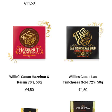
price
Regular
€11,50
price
Willie's Cacao Hazelnut &
Willie’s Cacao Las
Raisin 70%, 50g
Trincheras Gold 72%, 50g
Regular
Regular
€4,50
€4,50
price
price