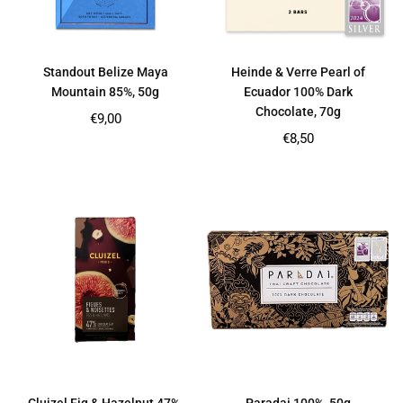
Standout Belize Maya
Heinde & Verre Pearl of
Mountain 85%, 50g
Ecuador 100% Dark
Chocolate, 70g
Regular
€9,00
price
Regular
€8,50
price