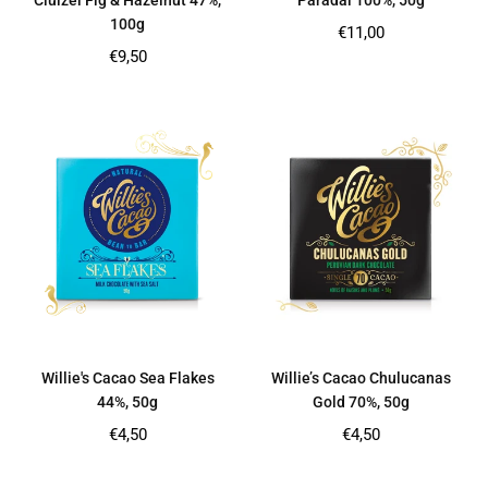
Cluizel Fig & Hazelnut 47%,
Paradai 100%, 50g
100g
Regular
€11,00
price
Regular
€9,50
price
Willie's Cacao Sea Flakes
Willie’s Cacao Chulucanas
44%, 50g
Gold 70%, 50g
Regular
Regular
€4,50
€4,50
price
price