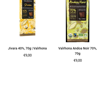
Jivara 40%, 70g | Valrhona
Valrhona Andoa Noir 70%,
70g
Regular
€9,00
price
Regular
€9,00
price