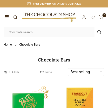
Skip
FREE DELIVERY ON ORDERS OVER €120
to
content
0
CHOCOLATE
SHOP
SUB
CORK
Home
Chocolate Bars
Chocolate Bars
FILTER
116 items