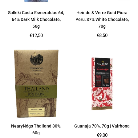
Solkiki Costa Esmeraldas 64,
Heinde & Verre Gold Piura
64% Dark Milk Chocolate,
Peru, 37% White Chocolate,
56g
70g
Regular
Regular
€12,50
€8,50
price
price
NearyNógs Thailand 80%,
Guanaja 70%, 70g | Valrhona
60g
Regular
€9,00