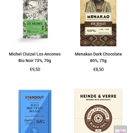
Michel Cluizel Los Ancones
Menakao Dark Chocolate
Bio Noir 73%, 70g
80%, 75g
Regular
Regular
€9,50
€8,50
price
price