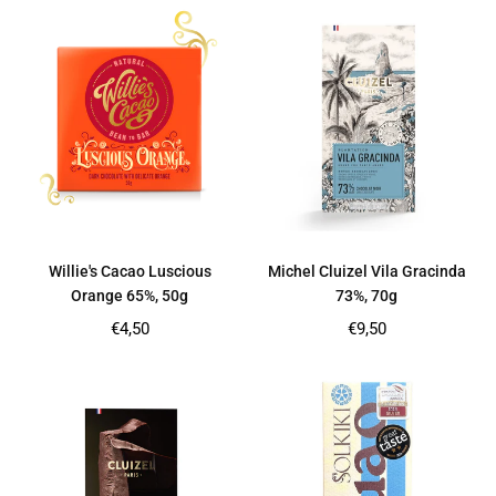
Willie's Cacao Luscious
Michel Cluizel Vila Gracinda
Orange 65%, 50g
73%, 70g
Regular
Regular
€4,50
€9,50
price
price