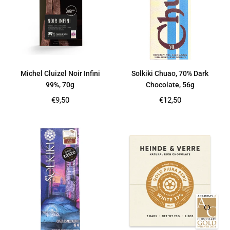
Michel Cluizel Noir Infini
Solkiki Chuao, 70% Dark
99%, 70g
Chocolate, 56g
Regular
Regular
€9,50
€12,50
price
price