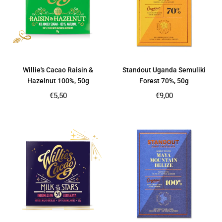
Willie's Cacao Raisin &
Standout Uganda Semuliki
Hazelnut 100%, 50g
Forest 70%, 50g
Regular
Regular
€5,50
€9,00
price
price