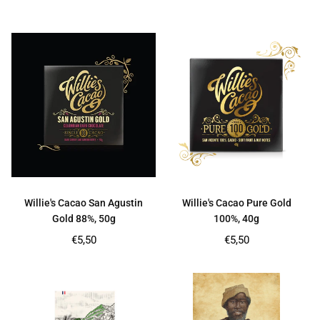
price
price
Willie's Cacao San Agustin
Willie's Cacao Pure Gold
Gold 88%, 50g
100%, 40g
Regular
Regular
€5,50
€5,50
price
price