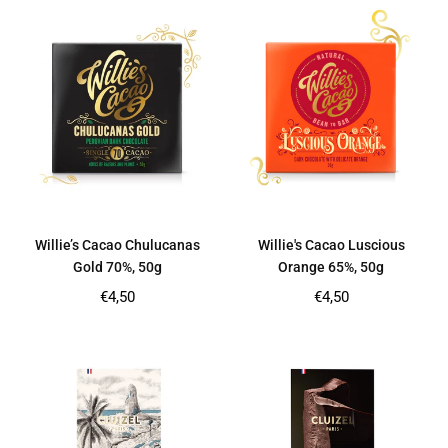
Willie’s Cacao Chulucanas
Willie's Cacao Luscious
Gold 70%, 50g
Orange 65%, 50g
Regular
Regular
€4,50
€4,50
price
price