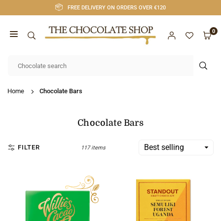
Skip
FREE DELIVERY ON ORDERS OVER €120
to
content
0
CHOCOLATE
SHOP
SUB
CORK
Home
Chocolate Bars
Chocolate Bars
FILTER
117 items