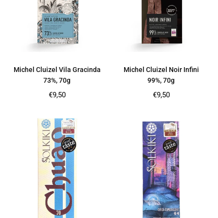
Michel Cluizel Vila Gracinda
Michel Cluizel Noir Infini
73%, 70g
99%, 70g
Regular
Regular
€9,50
€9,50
price
price