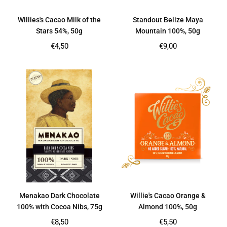
Willies's Cacao Milk of the
Standout Belize Maya
Stars 54%, 50g
Mountain 100%, 50g
Regular
Regular
€4,50
€9,00
price
price
Menakao Dark Chocolate
Willie's Cacao Orange &
100% with Cocoa Nibs, 75g
Almond 100%, 50g
Regular
Regular
€8,50
€5,50