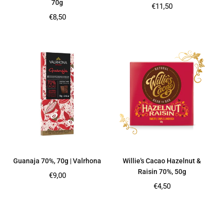
70g
Regular
€11,50
price
Regular
€8,50
price
Guanaja 70%, 70g | Valrhona
Willie's Cacao Hazelnut &
Raisin 70%, 50g
Regular
€9,00
price
Regular
€4,50
price