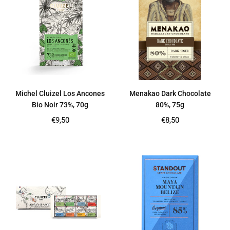
Michel Cluizel Los Ancones
Menakao Dark Chocolate
Bio Noir 73%, 70g
80%, 75g
Regular
Regular
€9,50
€8,50
price
price