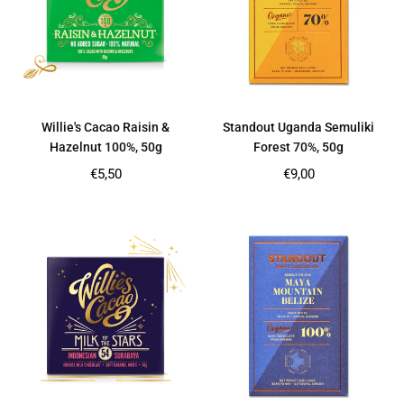
Willie's Cacao Raisin &
Standout Uganda Semuliki
Hazelnut 100%, 50g
Forest 70%, 50g
Regular
Regular
€5,50
€9,00
price
price