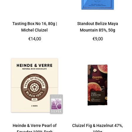
Tasting Box No 16, 80g |
Standout Belize Maya
Michel Cluizel
Mountain 85%, 50g
Regular
Regular
€14,00
€9,00
price
price
Heinde & Verre Pearl of
Cluizel Fig & Hazelnut 47%,