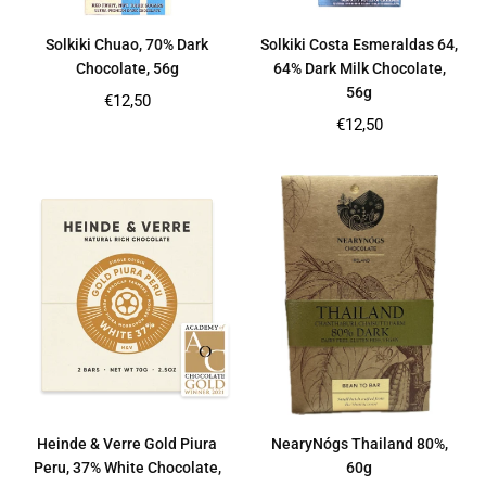
Solkiki Chuao, 70% Dark
Solkiki Costa Esmeraldas 64,
Chocolate, 56g
64% Dark Milk Chocolate,
56g
Regular
€12,50
price
Regular
€12,50
price
Heinde & Verre Gold Piura
NearyNógs Thailand 80%,
Peru, 37% White Chocolate,
60g