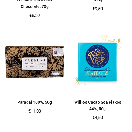
Ecuador 100% Dark
100g
Chocolate, 70g
Regular
€9,50
price
Regular
€8,50
price
Paradai 100%, 50g
Willie's Cacao Sea Flakes
44%, 50g
Regular
€11,00
price
Regular
€4,50
price