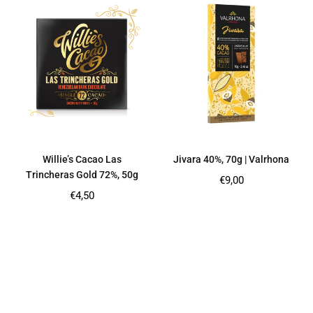
Willie’s Cacao Las
Jivara 40%, 70g | Valrhona
Trincheras Gold 72%, 50g
Regular
€9,00
price
Regular
€4,50
price