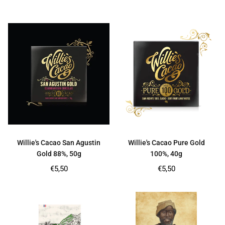
price
price
Willie's Cacao San Agustin
Willie's Cacao Pure Gold
Gold 88%, 50g
100%, 40g
Regular
Regular
€5,50
€5,50
price
price