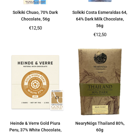
Solkiki Chuao, 70% Dark
Solkiki Costa Esmeraldas 64,
Chocolate, 56g
64% Dark Milk Chocolate,
56g
Regular
€12,50
price
Regular
€12,50
price
Heinde & Verre Gold Piura
NearyNógs Thailand 80%,
Peru, 37% White Chocolate,
60g