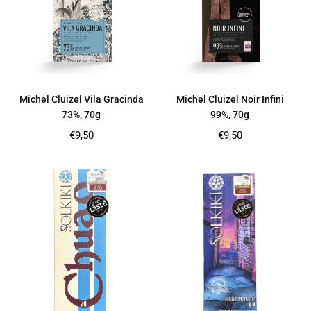
Michel Cluizel Vila Gracinda
Michel Cluizel Noir Infini
73%, 70g
99%, 70g
Regular
Regular
€9,50
€9,50
price
price