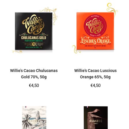
Willie’s Cacao Chulucanas
Willie's Cacao Luscious
Gold 70%, 50g
Orange 65%, 50g
Regular
Regular
€4,50
€4,50
price
price