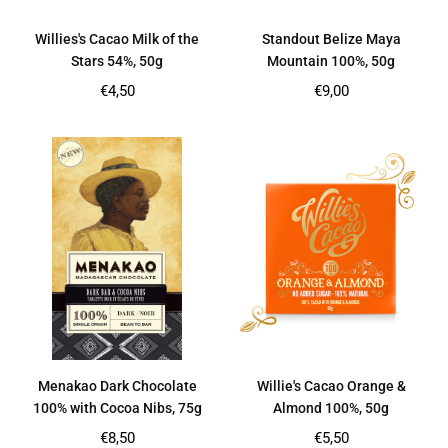
Willies's Cacao Milk of the
Standout Belize Maya
Stars 54%, 50g
Mountain 100%, 50g
Regular
Regular
€4,50
€9,00
price
price
Menakao Dark Chocolate
Willie's Cacao Orange &
100% with Cocoa Nibs, 75g
Almond 100%, 50g
Regular
Regular
€8,50
€5,50