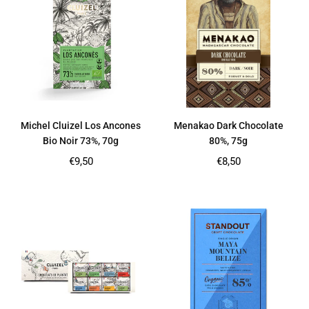
Michel Cluizel Los Ancones
Menakao Dark Chocolate
Bio Noir 73%, 70g
80%, 75g
Regular
Regular
€9,50
€8,50
price
price