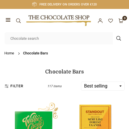
Skip
FREE DELIVERY ON ORDERS OVER €120
to
content
0
CHOCOLATE
SHOP
SUB
CORK
Home
Chocolate Bars
Chocolate Bars
FILTER
117 items