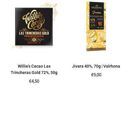
Willie’s Cacao Las
Jivara 40%, 70g | Valrhona
Trincheras Gold 72%, 50g
Regular
€9,00
price
Regular
€4,50
price