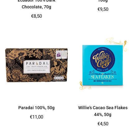
Ecuador 100% Dark
100g
Chocolate, 70g
Regular
€9,50
price
Regular
€8,50
price
Paradai 100%, 50g
Willie's Cacao Sea Flakes
44%, 50g
Regular
€11,00
price
Regular
€4,50
price