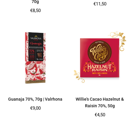
70g
Regular
€11,50
price
Regular
€8,50
price
Guanaja 70%, 70g | Valrhona
Willie's Cacao Hazelnut &
Raisin 70%, 50g
Regular
€9,00
price
Regular
€4,50
price