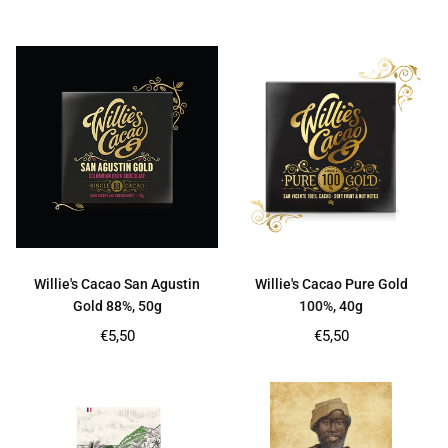
price
price
Willie's Cacao San Agustin
Willie's Cacao Pure Gold
Gold 88%, 50g
100%, 40g
Regular
Regular
€5,50
€5,50
price
price