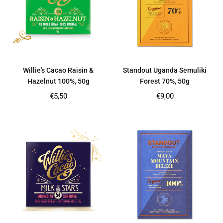
Willie's Cacao Raisin &
Standout Uganda Semuliki
Hazelnut 100%, 50g
Forest 70%, 50g
Regular
Regular
€5,50
€9,00
price
price