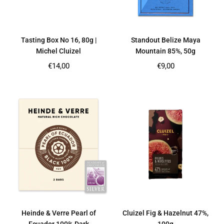
Tasting Box No 16, 80g |
Standout Belize Maya
Michel Cluizel
Mountain 85%, 50g
Regular
Regular
€14,00
€9,00
price
price
Heinde & Verre Pearl of
Cluizel Fig & Hazelnut 47%,