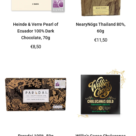
Heinde & Verre Pearl of
NearyNógs Thailand 80%,
Ecuador 100% Dark
60g
Chocolate, 70g
Regular
€11,50
price
Regular
€8,50
price