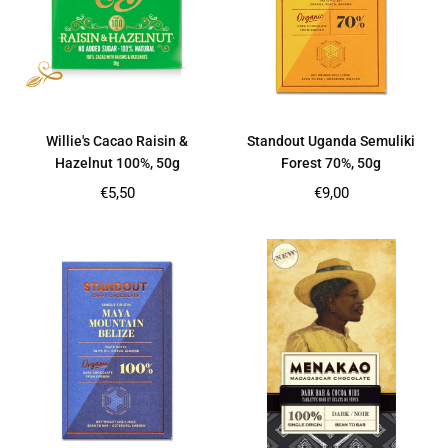
Willie's Cacao Raisin &
Standout Uganda Semuliki
Hazelnut 100%, 50g
Forest 70%, 50g
Regular
Regular
€5,50
€9,00
price
price