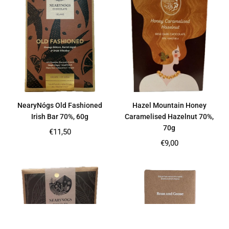
NearyNógs Old Fashioned
Hazel Mountain Honey
Irish Bar 70%, 60g
Caramelised Hazelnut 70%,
70g
Regular
€11,50
price
Regular
€9,00
price