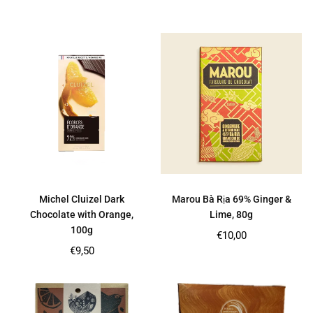
price
price
Michel Cluizel Dark
Marou Bà Rịa 69% Ginger &
Chocolate with Orange,
Lime, 80g
100g
Regular
€10,00
price
Regular
€9,50
price