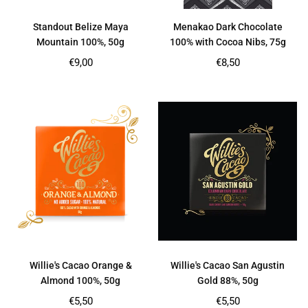
Standout Belize Maya
Menakao Dark Chocolate
Mountain 100%, 50g
100% with Cocoa Nibs, 75g
Regular
Regular
€9,00
€8,50
price
price
Willie's Cacao Orange &
Willie's Cacao San Agustin
Almond 100%, 50g
Gold 88%, 50g
Regular
Regular
€5,50
€5,50