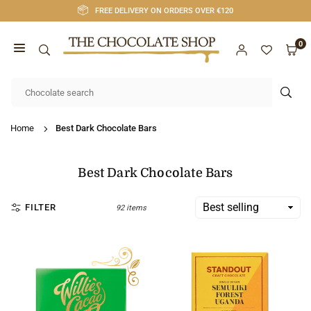
Skip
FREE DELIVERY ON ORDERS OVER €120
to
content
0
CHOCOLATE
SHOP
SUB
CORK
Home
Best Dark Chocolate Bars
Best Dark Chocolate Bars
FILTER
92 items