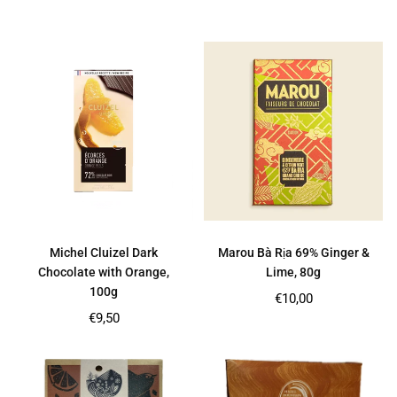
price
price
Michel Cluizel Dark
Marou Bà Rịa 69% Ginger &
Chocolate with Orange,
Lime, 80g
100g
Regular
€10,00
price
Regular
€9,50
price