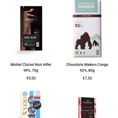
Michel Cluizel Noir Infini
Chocolate Makers Congo
99%, 70g
92%, 80g
Regular
Regular
€9,50
€7,50
price
price