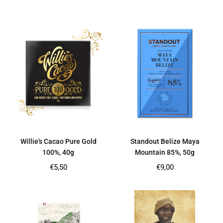
price
price
Willie's Cacao Pure Gold
Standout Belize Maya
100%, 40g
Mountain 85%, 50g
Regular
Regular
€5,50
€9,00
price
price