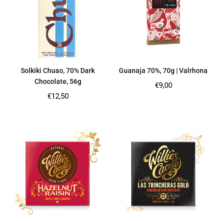
Solkiki Chuao, 70% Dark
Guanaja 70%, 70g | Valrhona
Chocolate, 56g
Regular
€9,00
price
Regular
€12,50
price