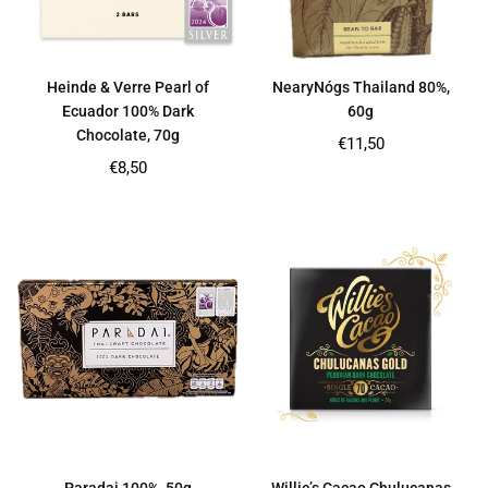
Heinde & Verre Pearl of
NearyNógs Thailand 80%,
Ecuador 100% Dark
60g
Chocolate, 70g
Regular
€11,50
price
Regular
€8,50
price