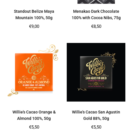
Standout Belize Maya
Menakao Dark Chocolate
Mountain 100%, 50g
100% with Cocoa Nibs, 75g
Regular
Regular
€9,00
€8,50
price
price
Willie's Cacao Orange &
Willie's Cacao San Agustin
Almond 100%, 50g
Gold 88%, 50g
Regular
Regular
€5,50
€5,50