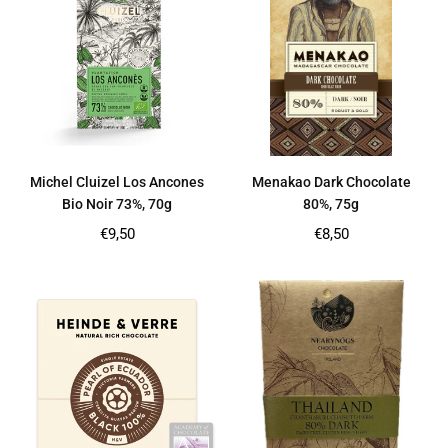
Michel Cluizel Los Ancones
Menakao Dark Chocolate
Bio Noir 73%, 70g
80%, 75g
Regular
Regular
€9,50
€8,50
price
price