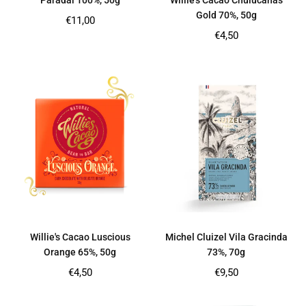
Paradai 100%, 50g
Willie’s Cacao Chulucanas
Gold 70%, 50g
Regular
€11,00
price
Regular
€4,50
price
Willie's Cacao Luscious
Michel Cluizel Vila Gracinda
Orange 65%, 50g
73%, 70g
Regular
Regular
€4,50
€9,50
price
price