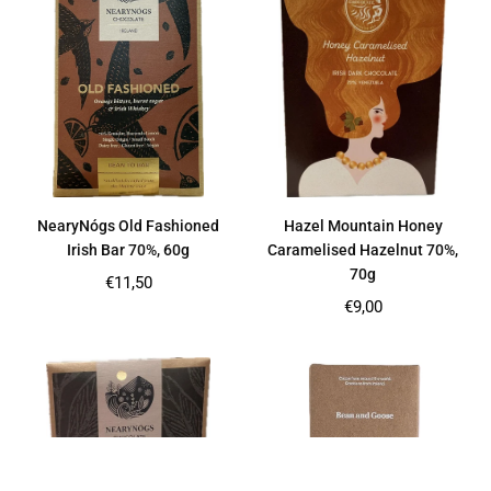
NearyNógs Old Fashioned
Hazel Mountain Honey
Irish Bar 70%, 60g
Caramelised Hazelnut 70%,
70g
Regular
€11,50
price
Regular
€9,00
price