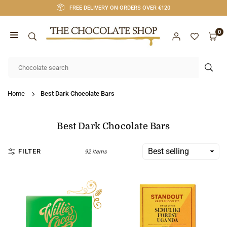
Skip
FREE DELIVERY ON ORDERS OVER €120
to
content
0
CHOCOLATE
SHOP
SUB
CORK
Home
Best Dark Chocolate Bars
Best Dark Chocolate Bars
FILTER
92 items