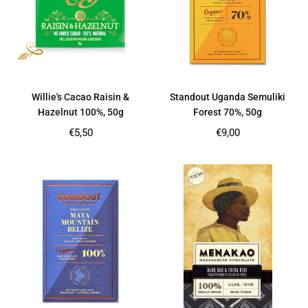
Willie's Cacao Raisin &
Standout Uganda Semuliki
Hazelnut 100%, 50g
Forest 70%, 50g
Regular
Regular
€5,50
€9,00
price
price