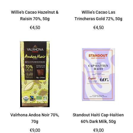
Willie's Cacao Hazelnut &
Willie’s Cacao Las
Raisin 70%, 50g
Trincheras Gold 72%, 50g
Regular
Regular
€4,50
€4,50
price
price
Valrhona Andoa Noir 70%,
Standout Haiti Cap-Haïtien
70g
60% Dark Milk, 50g
Regular
Regular
€9,00
€9,00