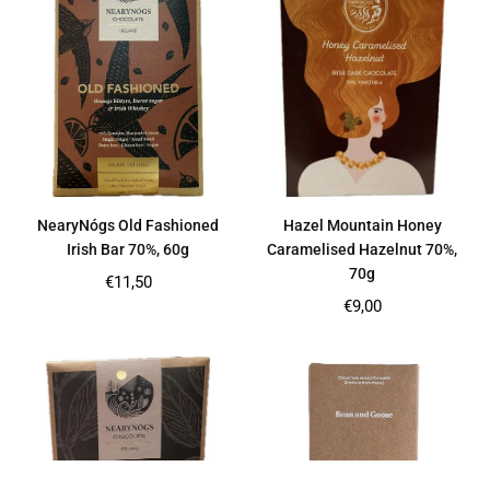
NearyNógs Old Fashioned
Hazel Mountain Honey
Irish Bar 70%, 60g
Caramelised Hazelnut 70%,
70g
Regular
€11,50
price
Regular
€9,00
price