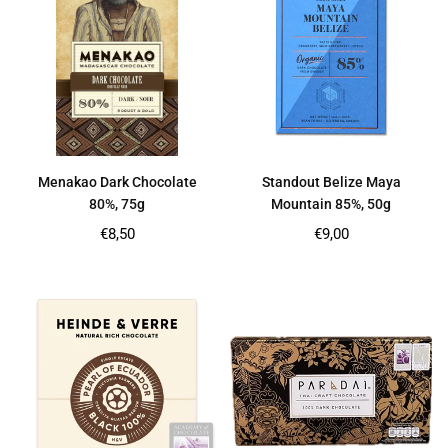
Menakao Dark Chocolate
Standout Belize Maya
80%, 75g
Mountain 85%, 50g
Regular
Regular
€8,50
€9,00
price
price