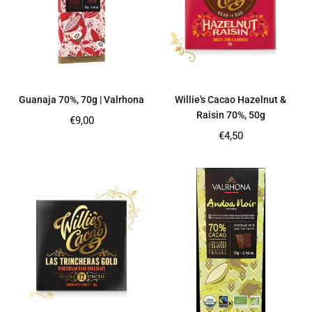
Guanaja 70%, 70g | Valrhona
Willie's Cacao Hazelnut &
Raisin 70%, 50g
Regular
€9,00
price
Regular
€4,50
price