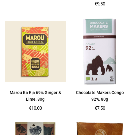
price
Regular
€9,50
price
Marou Bà Rịa 69% Ginger &
Chocolate Makers Congo
Lime, 80g
92%, 80g
Regular
Regular
€10,00
€7,50
price
price