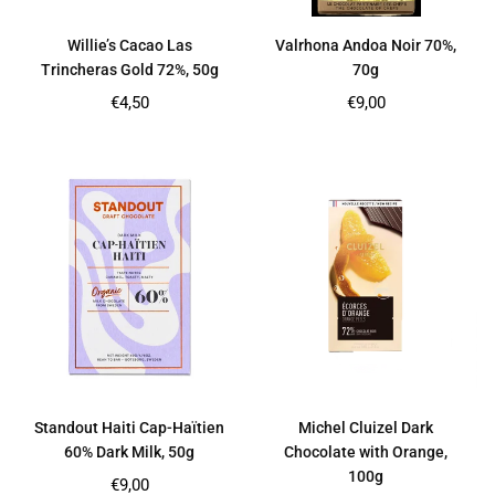
Willie’s Cacao Las
Valrhona Andoa Noir 70%,
Trincheras Gold 72%, 50g
70g
Regular
Regular
€4,50
€9,00
price
price
Standout Haiti Cap-Haïtien
Michel Cluizel Dark
60% Dark Milk, 50g
Chocolate with Orange,
100g
Regular
€9,00