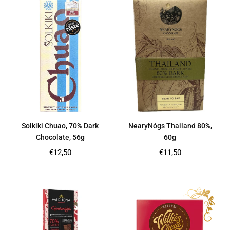
Solkiki Chuao, 70% Dark
NearyNógs Thailand 80%,
Chocolate, 56g
60g
Regular
Regular
€12,50
€11,50
price
price