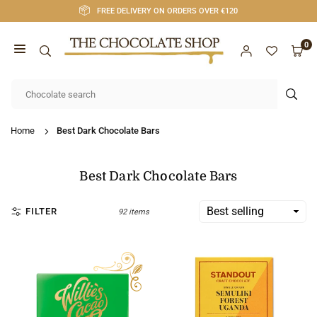
Skip
FREE DELIVERY ON ORDERS OVER €120
to
content
0
CHOCOLATE
SHOP
SUB
CORK
Home
Best Dark Chocolate Bars
Best Dark Chocolate Bars
FILTER
92 items