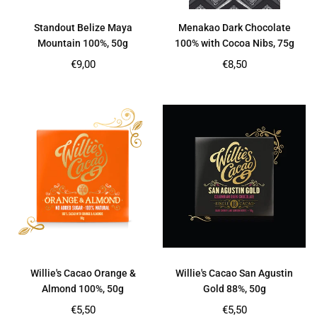
Standout Belize Maya
Menakao Dark Chocolate
Mountain 100%, 50g
100% with Cocoa Nibs, 75g
Regular
Regular
€9,00
€8,50
price
price
Willie's Cacao Orange &
Willie's Cacao San Agustin
Almond 100%, 50g
Gold 88%, 50g
Regular
Regular
€5,50
€5,50