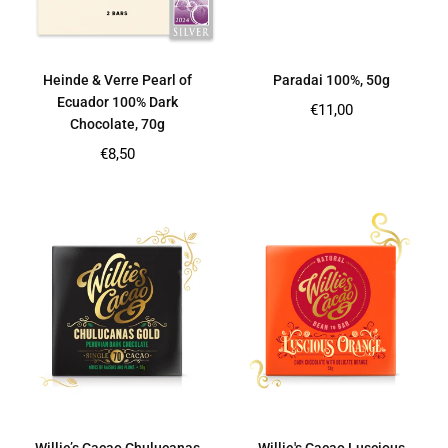
Heinde & Verre Pearl of
Paradai 100%, 50g
Ecuador 100% Dark
Regular
€11,00
Chocolate, 70g
price
Regular
€8,50
price