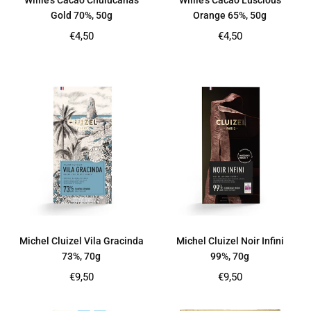
Willie’s Cacao Chulucanas
Willie's Cacao Luscious
Gold 70%, 50g
Orange 65%, 50g
Regular
Regular
€4,50
€4,50
price
price
Michel Cluizel Vila Gracinda
Michel Cluizel Noir Infini
73%, 70g
99%, 70g
Regular
Regular
€9,50
€9,50
price
price