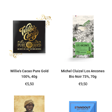
price
price
Willie's Cacao Pure Gold
Michel Cluizel Los Ancones
100%, 40g
Bio Noir 73%, 70g
Regular
Regular
€5,50
€9,50
price
price