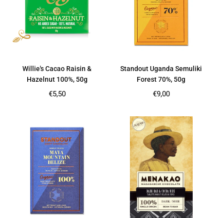
Willie's Cacao Raisin &
Standout Uganda Semuliki
Hazelnut 100%, 50g
Forest 70%, 50g
Regular
Regular
€5,50
€9,00
price
price