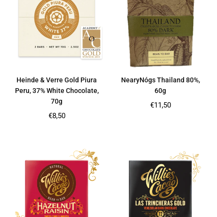
Heinde & Verre Gold Piura
NearyNógs Thailand 80%,
Peru, 37% White Chocolate,
60g
70g
Regular
€11,50
price
Regular
€8,50
price