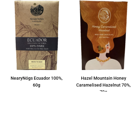
NearyNógs Ecuador 100%,
Hazel Mountain Honey
60g
Caramelised Hazelnut 70%,
70g
Regular
€11,50
price
Regular
€9,00
price