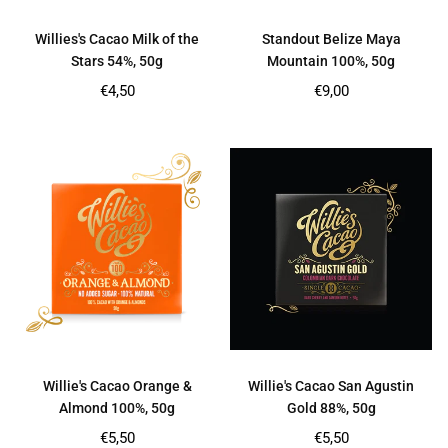
Willies's Cacao Milk of the
Standout Belize Maya
Stars 54%, 50g
Mountain 100%, 50g
Regular
Regular
€4,50
€9,00
price
price
Willie's Cacao Orange &
Willie's Cacao San Agustin
Almond 100%, 50g
Gold 88%, 50g
Regular
Regular
€5,50
€5,50