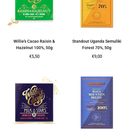
Willie's Cacao Raisin &
Standout Uganda Semuliki
Hazelnut 100%, 50g
Forest 70%, 50g
Regular
Regular
€5,50
€9,00
price
price