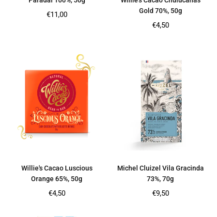
Paradai 100%, 50g
Willie’s Cacao Chulucanas
Gold 70%, 50g
Regular
€11,00
price
Regular
€4,50
price
Willie's Cacao Luscious
Michel Cluizel Vila Gracinda
Orange 65%, 50g
73%, 70g
Regular
Regular
€4,50
€9,50
price
price