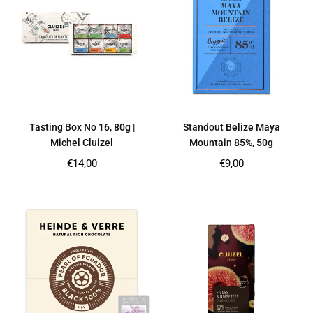
Tasting Box No 16, 80g |
Standout Belize Maya
Michel Cluizel
Mountain 85%, 50g
Regular
Regular
€14,00
€9,00
price
price