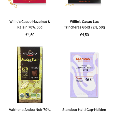
Willie's Cacao Hazelnut &
Willie’s Cacao Las
Raisin 70%, 50g
Trincheras Gold 72%, 50g
Regular
Regular
€4,50
€4,50
price
price
Valrhona Andoa Noir 70%,
Standout Haiti Cap-Haïtien