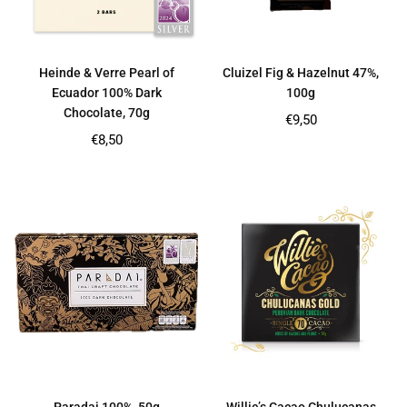
Heinde & Verre Pearl of
Cluizel Fig & Hazelnut 47%,
Ecuador 100% Dark
100g
Chocolate, 70g
Regular
€9,50
price
Regular
€8,50
price