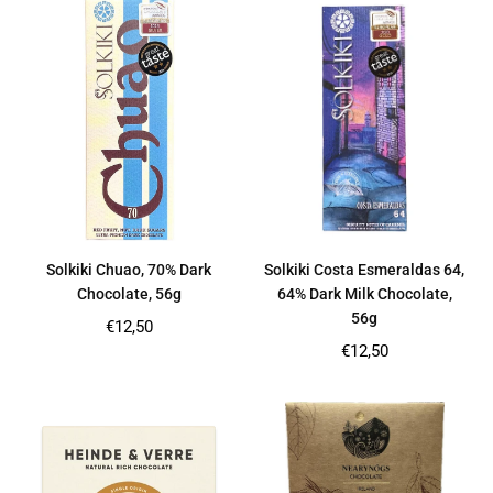
Solkiki Chuao, 70% Dark
Solkiki Costa Esmeraldas 64,
Chocolate, 56g
64% Dark Milk Chocolate,
56g
Regular
€12,50
price
Regular
€12,50
price