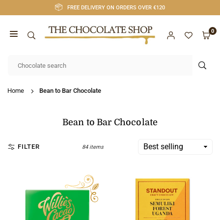
Skip
FREE DELIVERY ON ORDERS OVER €120
to
content
0
CHOCOLATE
SHOP
SUB
CORK
Home
Bean to Bar Chocolate
Bean to Bar Chocolate
FILTER
84 items