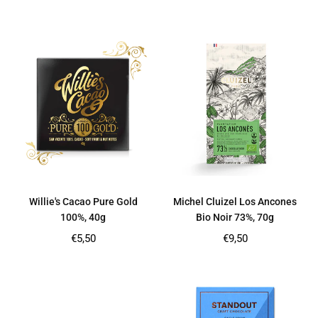
price
price
Willie's Cacao Pure Gold
Michel Cluizel Los Ancones
100%, 40g
Bio Noir 73%, 70g
Regular
Regular
€5,50
€9,50
price
price