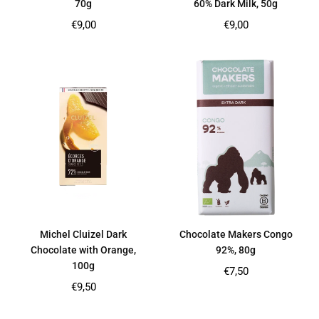
70g
60% Dark Milk, 50g
Regular
Regular
€9,00
€9,00
price
price
Michel Cluizel Dark
Chocolate Makers Congo
Chocolate with Orange,
92%, 80g
100g
Regular
€7,50
price
Regular
€9,50
price